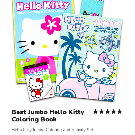
Best Jumbo Hello Kitty
Coloring Book
Hello Kitty Jumbo Coloring and Activity Set