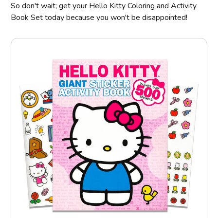
So don't wait; get your Hello Kitty Coloring and Activity
Book Set today because you won't be disappointed!