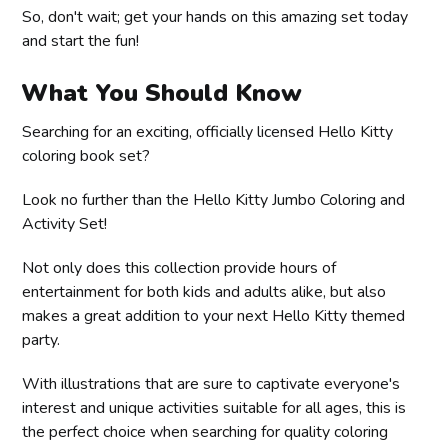
So, don't wait; get your hands on this amazing set today
and start the fun!
What You Should Know
Searching for an exciting, officially licensed Hello Kitty
coloring book set?
Look no further than the Hello Kitty Jumbo Coloring and
Activity Set!
Not only does this collection provide hours of
entertainment for both kids and adults alike, but also
makes a great addition to your next Hello Kitty themed
party.
With illustrations that are sure to captivate everyone's
interest and unique activities suitable for all ages, this is
the perfect choice when searching for quality coloring