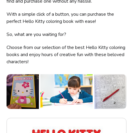
find and purchase one without any hassle.
With a simple click of a button, you can purchase the
perfect Hello Kitty coloring book with ease!
So, what are you waiting for?
Choose from our selection of the best Hello Kitty coloring
books and enjoy hours of creative fun with these beloved
characters!