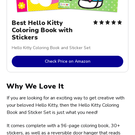
Best Hello Kitty
Coloring Book with
Stickers
Hello Kitty Coloring Book and Sticker Set
Check Price on Amazon
Why We Love It
If you are looking for an exciting way to get creative with
your beloved Hello Kitty, then the Hello Kitty Coloring
Book and Sticker Set is just what you need!
It comes complete with a 96-page coloring book, 30+
stickers, as well as a reversible door hanger that reads