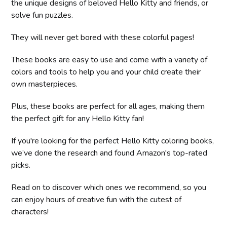
the unique designs of beloved Hello Kitty and friends, or
solve fun puzzles.
They will never get bored with these colorful pages!
These books are easy to use and come with a variety of
colors and tools to help you and your child create their
own masterpieces.
Plus, these books are perfect for all ages, making them
the perfect gift for any Hello Kitty fan!
If you're looking for the perfect Hello Kitty coloring books,
we’ve done the research and found Amazon's top-rated
picks.
Read on to discover which ones we recommend, so you
can enjoy hours of creative fun with the cutest of
characters!