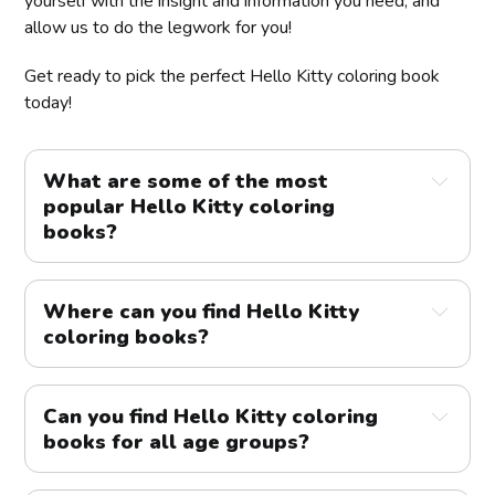
yourself with the insight and information you need, and
allow us to do the legwork for you!
Get ready to pick the perfect Hello Kitty coloring book
today!
What are some of the most
popular Hello Kitty coloring
books?
Where can you find Hello Kitty
coloring books?
Can you find Hello Kitty coloring
books for all age groups?