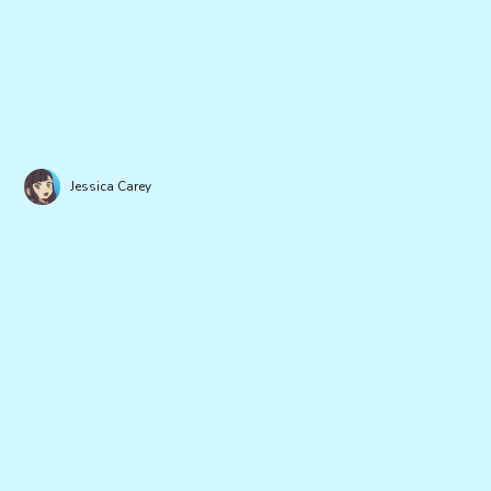
Jessica Carey