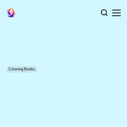
Coloring Books