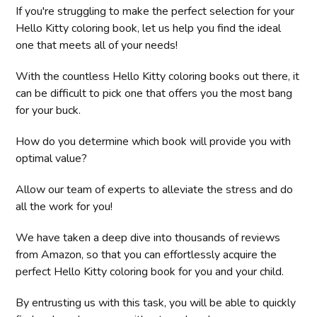
If you're struggling to make the perfect selection for your
Hello Kitty coloring book, let us help you find the ideal
one that meets all of your needs!
With the countless Hello Kitty coloring books out there, it
can be difficult to pick one that offers you the most bang
for your buck.
How do you determine which book will provide you with
optimal value?
Allow our team of experts to alleviate the stress and do
all the work for you!
We have taken a deep dive into thousands of reviews
from Amazon, so that you can effortlessly acquire the
perfect Hello Kitty coloring book for you and your child.
By entrusting us with this task, you will be able to quickly