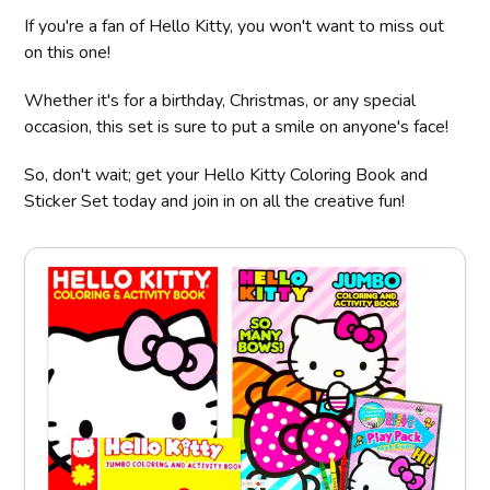
If you're a fan of Hello Kitty, you won't want to miss out
on this one!
Whether it's for a birthday, Christmas, or any special
occasion, this set is sure to put a smile on anyone's face!
So, don't wait; get your Hello Kitty Coloring Book and
Sticker Set today and join in on all the creative fun!