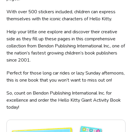
With over 500 stickers included, children can express
themselves with the iconic characters of Hello Kitty.
Help your little one explore and discover their creative
side as they fill up these pages in this comprehensive
collection from Bendon Publishing International Inc., one of
the nation’s fastest growing children’s book publishers
since 2001.
Perfect for those long car rides or lazy Sunday afternoons,
this is one book that you won’t want to miss out on!
So, count on Bendon Publishing International Inc. for
excellence and order the Hello Kitty Giant Activity Book
today!