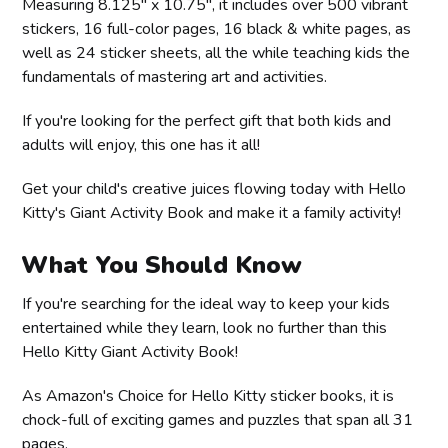
Measuring 8.125" x 10.75", it includes over 500 vibrant
stickers, 16 full-color pages, 16 black & white pages, as
well as 24 sticker sheets, all the while teaching kids the
fundamentals of mastering art and activities.
If you're looking for the perfect gift that both kids and
adults will enjoy, this one has it all!
Get your child's creative juices flowing today with Hello
Kitty's Giant Activity Book and make it a family activity!
What You Should Know
If you're searching for the ideal way to keep your kids
entertained while they learn, look no further than this
Hello Kitty Giant Activity Book!
As Amazon's Choice for Hello Kitty sticker books, it is
chock-full of exciting games and puzzles that span all 31
pages.