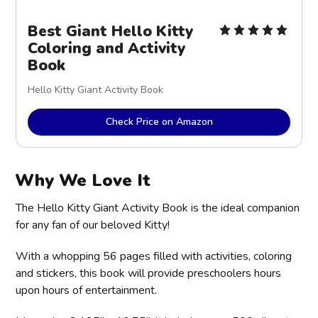
Best Giant Hello Kitty
Coloring and Activity
Book
Hello Kitty Giant Activity Book
Check Price on Amazon
Why We Love It
The Hello Kitty Giant Activity Book is the ideal companion
for any fan of our beloved Kitty!
With a whopping 56 pages filled with activities, coloring
and stickers, this book will provide preschoolers hours
upon hours of entertainment.