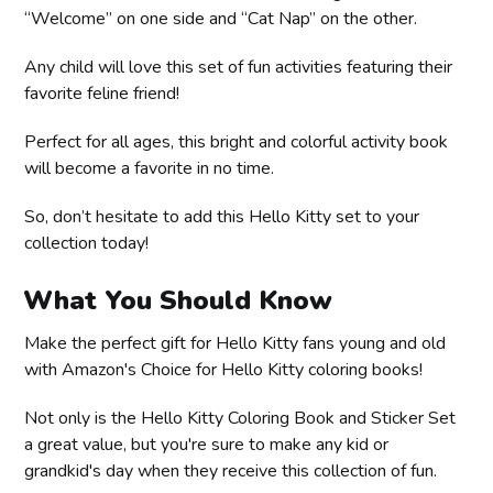
“Welcome” on one side and “Cat Nap” on the other.
Any child will love this set of fun activities featuring their
favorite feline friend!
Perfect for all ages, this bright and colorful activity book
will become a favorite in no time.
So, don’t hesitate to add this Hello Kitty set to your
collection today!
What You Should Know
Make the perfect gift for Hello Kitty fans young and old
with Amazon's Choice for Hello Kitty coloring books!
Not only is the Hello Kitty Coloring Book and Sticker Set
a great value, but you're sure to make any kid or
grandkid's day when they receive this collection of fun.