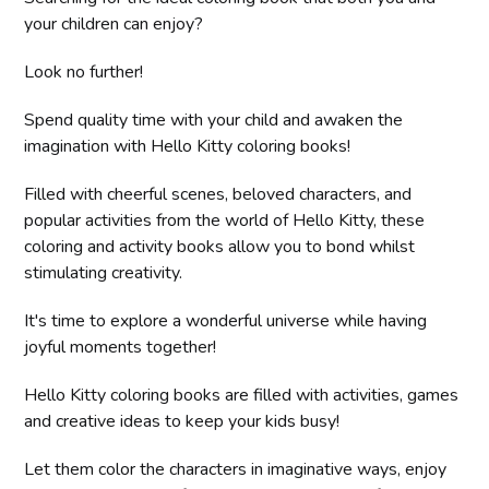
your children can enjoy?
Look no further!
Spend quality time with your child and awaken the
imagination with Hello Kitty coloring books!
Filled with cheerful scenes, beloved characters, and
popular activities from the world of Hello Kitty, these
coloring and activity books allow you to bond whilst
stimulating creativity.
It's time to explore a wonderful universe while having
joyful moments together!
Hello Kitty coloring books are filled with activities, games
and creative ideas to keep your kids busy!
Let them color the characters in imaginative ways, enjoy