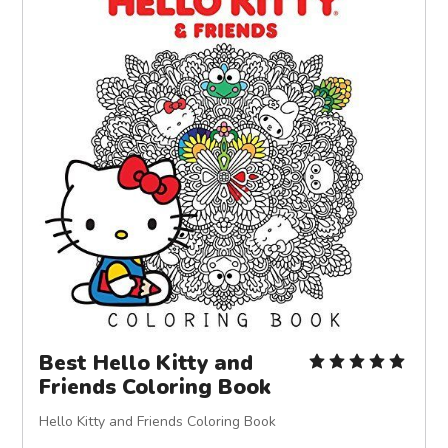
Best Hello Kitty and
Friends Coloring Book
Hello Kitty and Friends Coloring Book