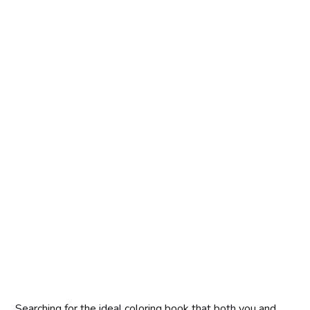
Searching for the ideal coloring book that both you and