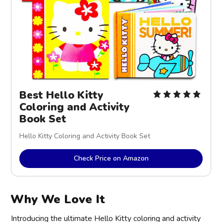
Best Hello Kitty
Coloring and Activity
Book Set
Hello Kitty Coloring and Activity Book Set
Check Price on Amazon
Why We Love It
Introducing the ultimate Hello Kitty coloring and activity