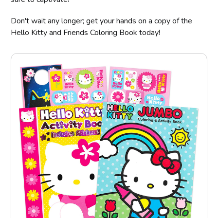
Don't wait any longer; get your hands on a copy of the
Hello Kitty and Friends Coloring Book today!