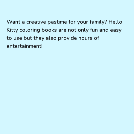
Want a creative pastime for your family? Hello
Kitty coloring books are not only fun and easy
to use but they also provide hours of
entertainment!