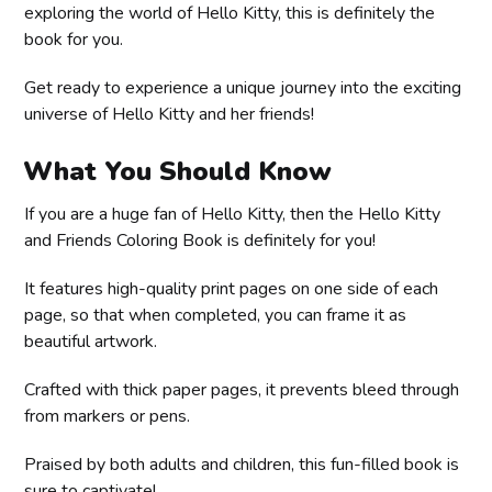
exploring the world of Hello Kitty, this is definitely the
book for you.
Get ready to experience a unique journey into the exciting
universe of Hello Kitty and her friends!
What You Should Know
If you are a huge fan of Hello Kitty, then the Hello Kitty
and Friends Coloring Book is definitely for you!
It features high-quality print pages on one side of each
page, so that when completed, you can frame it as
beautiful artwork.
Crafted with thick paper pages, it prevents bleed through
from markers or pens.
Praised by both adults and children, this fun-filled book is
sure to captivate!