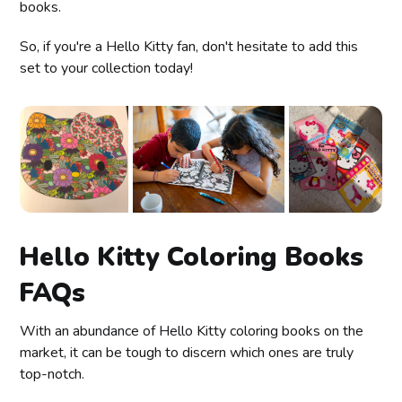
books.
So, if you're a Hello Kitty fan, don't hesitate to add this
set to your collection today!
Hello Kitty Coloring Books
FAQs
With an abundance of Hello Kitty coloring books on the
market, it can be tough to discern which ones are truly
top-notch.