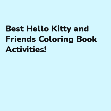
Best Hello Kitty and
Friends Coloring Book
Activities!