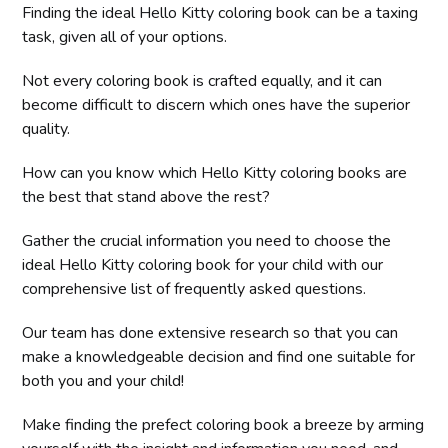
Finding the ideal Hello Kitty coloring book can be a taxing
task, given all of your options.
Not every coloring book is crafted equally, and it can
become difficult to discern which ones have the superior
quality.
How can you know which Hello Kitty coloring books are
the best that stand above the rest?
Gather the crucial information you need to choose the
ideal Hello Kitty coloring book for your child with our
comprehensive list of frequently asked questions.
Our team has done extensive research so that you can
make a knowledgeable decision and find one suitable for
both you and your child!
Make finding the prefect coloring book a breeze by arming