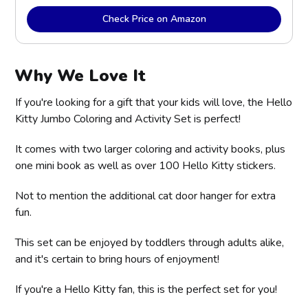
Check Price on Amazon
Why We Love It
If you're looking for a gift that your kids will love, the Hello
Kitty Jumbo Coloring and Activity Set is perfect!
It comes with two larger coloring and activity books, plus
one mini book as well as over 100 Hello Kitty stickers.
Not to mention the additional cat door hanger for extra
fun.
This set can be enjoyed by toddlers through adults alike,
and it's certain to bring hours of enjoyment!
If you're a Hello Kitty fan, this is the perfect set for you!