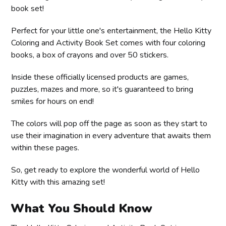
book set!
Perfect for your little one's entertainment, the Hello Kitty
Coloring and Activity Book Set comes with four coloring
books, a box of crayons and over 50 stickers.
Inside these officially licensed products are games,
puzzles, mazes and more, so it's guaranteed to bring
smiles for hours on end!
The colors will pop off the page as soon as they start to
use their imagination in every adventure that awaits them
within these pages.
So, get ready to explore the wonderful world of Hello
Kitty with this amazing set!
What You Should Know