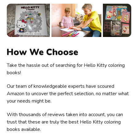
How We Choose
Take the hassle out of searching for Hello Kitty coloring
books!
Our team of knowledgeable experts have scoured
Amazon to uncover the perfect selection, no matter what
your needs might be.
With thousands of reviews taken into account, you can
trust that these are truly the best Hello Kitty coloring
books available.