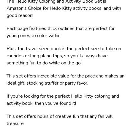
The Hello Kitty Coloring and Activity Book Set is
Amazon's Choice for Hello Kitty activity books, and with
good reason!
Each page features thick outlines that are perfect for
young ones to color within.
Plus, the travel sized book is the perfect size to take on
car rides or long plane trips, so you'll always have
something fun to do while on the go!
This set offers incredible value for the price and makes an
ideal gift, stocking stuffer or party favor.
If you're looking for the perfect Hello Kitty coloring and
activity book, then you've found it!
This set offers hours of creative fun that any fan will
treasure.