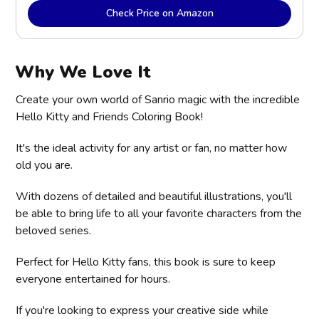
Check Price on Amazon
Why We Love It
Create your own world of Sanrio magic with the incredible
Hello Kitty and Friends Coloring Book!
It's the ideal activity for any artist or fan, no matter how
old you are.
With dozens of detailed and beautiful illustrations, you'll
be able to bring life to all your favorite characters from the
beloved series.
Perfect for Hello Kitty fans, this book is sure to keep
everyone entertained for hours.
If you're looking to express your creative side while