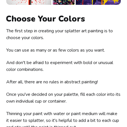
Choose Your Colors
The first step in creating your splatter art painting is to
choose your colors.
You can use as many or as few colors as you want.
And don't be afraid to experiment with bold or unusual
color combinations.
After all, there are no rules in abstract painting!
Once you've decided on your palette, fill each color into its
own individual cup or container.
Thinning your paint with water or paint medium will make
it easier to splatter, so it's helpful to add a bit to each cup