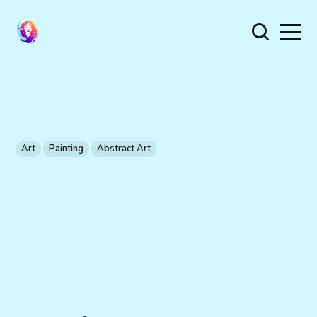
Art
Painting
Abstract Art