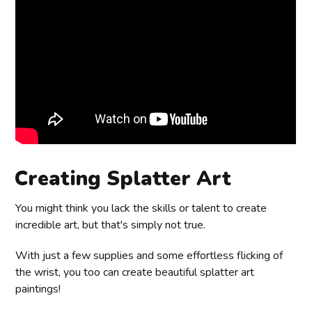
Creating Splatter Art
You might think you lack the skills or talent to create
incredible art, but that's simply not true.
With just a few supplies and some effortless flicking of
the wrist, you too can create beautiful splatter art
paintings!