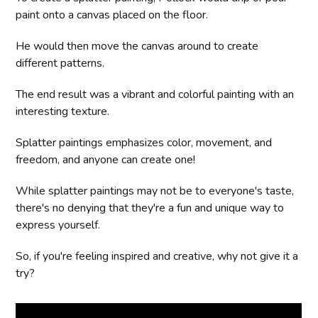
paint onto a canvas placed on the floor.
He would then move the canvas around to create
different patterns.
The end result was a vibrant and colorful painting with an
interesting texture.
Splatter paintings emphasizes color, movement, and
freedom, and anyone can create one!
While splatter paintings may not be to everyone's taste,
there's no denying that they're a fun and unique way to
express yourself.
So, if you're feeling inspired and creative, why not give it a
try?