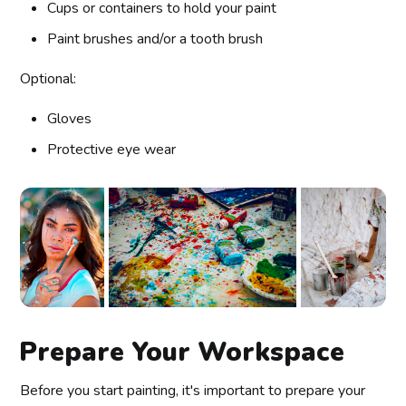
Cups or containers to hold your paint
Paint brushes and/or a tooth brush
Optional:
Gloves
Protective eye wear
Prepare Your Workspace
Before you start painting, it's important to prepare your