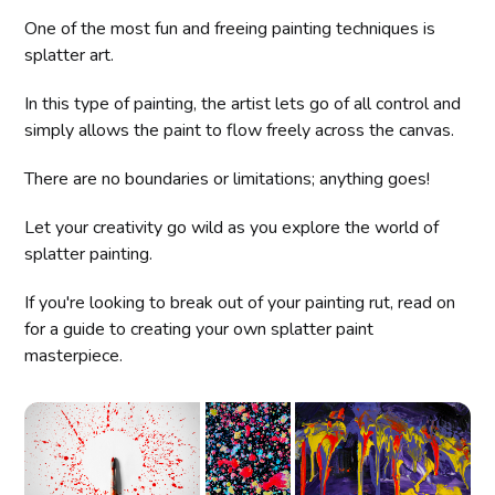
One of the most fun and freeing painting techniques is
splatter art.
In this type of painting, the artist lets go of all control and
simply allows the paint to flow freely across the canvas.
There are no boundaries or limitations; anything goes!
Let your creativity go wild as you explore the world of
splatter painting.
If you're looking to break out of your painting rut, read on
for a guide to creating your own splatter paint
masterpiece.