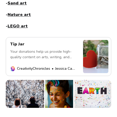
-
Sand art
-
Nature art
-
LEGO art
Tip Jar
Your donations help us provide high-
quality content on arts, writing, and
more. Every contribution fuels our
mission. Thank you!
CreativityChronicles
Jessica Carey