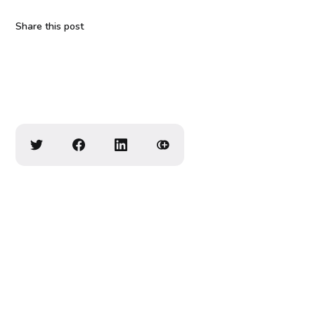
Share this post