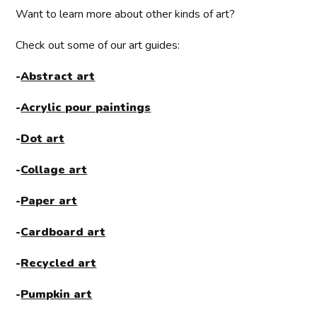
Want to learn more about other kinds of art?
Check out some of our art guides:
-
Abstract art
-
Acrylic pour paintings
-
Dot art
-
Collage art
-
Paper art
-
Cardboard art
-
Recycled art
-
Pumpkin art