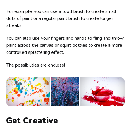
For example, you can use a toothbrush to create small
dots of paint or a regular paint brush to create longer
streaks.
You can also use your fingers and hands to fling and throw
paint across the canvas or squirt bottles to create a more
controlled splattering effect.
The possibilities are endless!
Get Creative