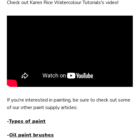
Check out Karen Rice Watercolour Tutorials's video!
If you're interested in painting, be sure to check out some
of our other paint supply articles:
-
Types of paint
-
Oil paint brushes