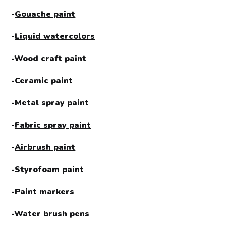
-
Gouache paint
-
Liquid watercolors
-
Wood craft paint
-
Ceramic paint
-
Metal spray paint
-
Fabric spray paint
-
Airbrush paint
-
Styrofoam paint
-
Paint markers
-
Water brush pens