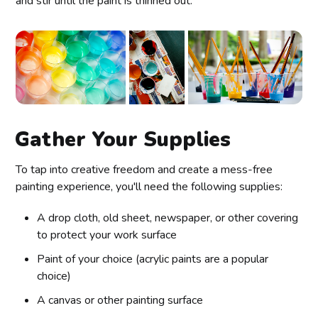
and stir until the paint is thinned out.
Gather Your Supplies
To tap into creative freedom and create a mess-free
painting experience, you'll need the following supplies:
A drop cloth, old sheet, newspaper, or other covering
to protect your work surface
Paint of your choice (acrylic paints are a popular
choice)
A canvas or other painting surface