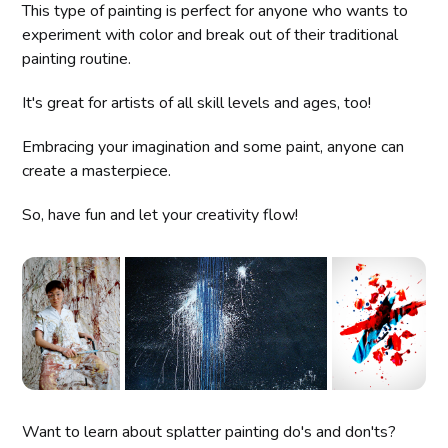
This type of painting is perfect for anyone who wants to
experiment with color and break out of their traditional
painting routine.
It's great for artists of all skill levels and ages, too!
Embracing your imagination and some paint, anyone can
create a masterpiece.
So, have fun and let your creativity flow!
Want to learn about splatter painting do's and don'ts?