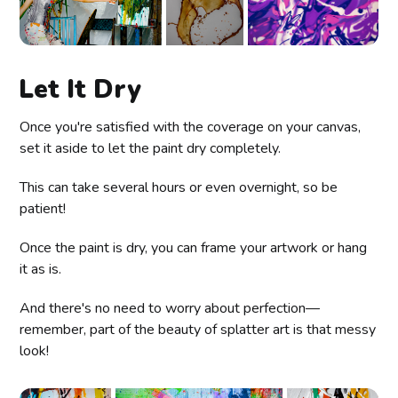
Let It Dry
Once you're satisfied with the coverage on your canvas,
set it aside to let the paint dry completely.
This can take several hours or even overnight, so be
patient!
Once the paint is dry, you can frame your artwork or hang
it as is.
And there's no need to worry about perfection—
remember, part of the beauty of splatter art is that messy
look!