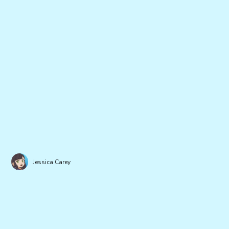
Jessica Carey