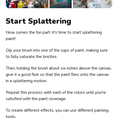
Start Splattering
Now comes the fun part: it's time to start splattering
paint!
Dip your brush into one of the cups of paint, making sure
to fully saturate the bristles.
Then, holding the brush about six inches above the canvas,
give it a good flick so that the paint flies onto the canvas
in a splattering motion.
Repeat this process with each of the colors until you're
satisfied with the paint coverage.
To create different effects, you can use different painting
tools.