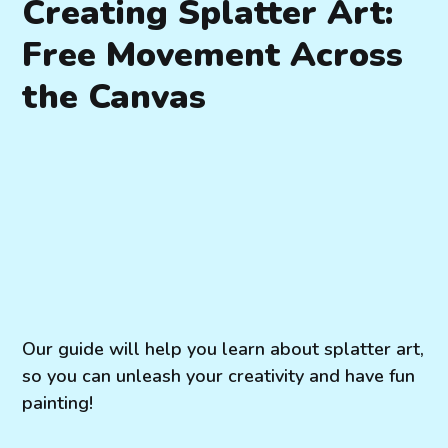
Creating Splatter Art:
Free Movement Across
the Canvas
Our guide will help you learn about splatter art,
so you can unleash your creativity and have fun
painting!