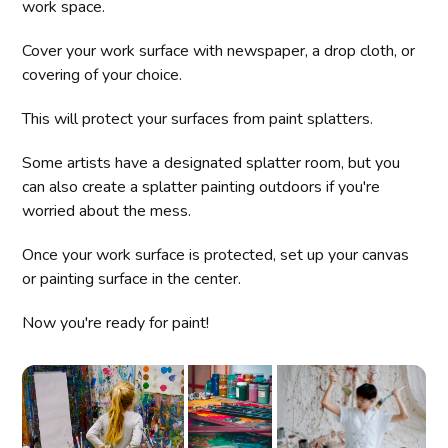
work space.
Cover your work surface with newspaper, a drop cloth, or
covering of your choice.
This will protect your surfaces from paint splatters.
Some artists have a designated splatter room, but you
can also create a splatter painting outdoors if you're
worried about the mess.
Once your work surface is protected, set up your canvas
or painting surface in the center.
Now you're ready for paint!