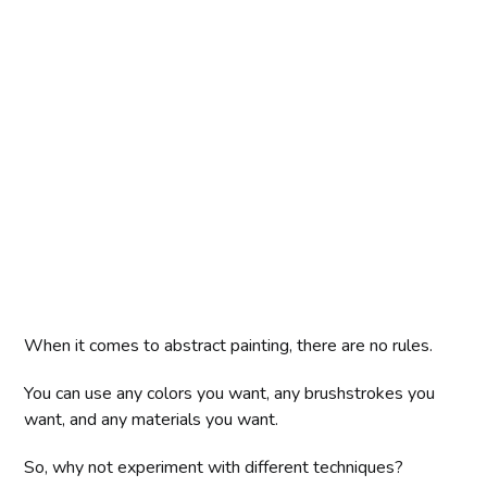
When it comes to abstract painting, there are no rules.
You can use any colors you want, any brushstrokes you
want, and any materials you want.
So, why not experiment with different techniques?