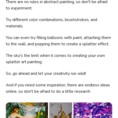
There are no rules in abstract painting, so don't be afraid
to experiment.
Try different color combinations, brushstrokes, and
materials.
You can even try filling balloons with paint, attaching them
to the wall, and popping them to create a splatter effect.
The sky's the limit when it comes to creating your own
splatter art painting.
So, go ahead and let your creativity run wild!
And if you need some inspiration, there are endless ideas
online, so don't be afraid to do a little research.