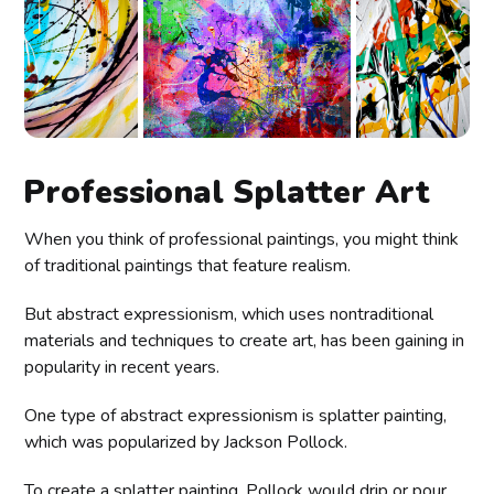
Professional Splatter Art
When you think of professional paintings, you might think
of traditional paintings that feature realism.
But abstract expressionism, which uses nontraditional
materials and techniques to create art, has been gaining in
popularity in recent years.
One type of abstract expressionism is splatter painting,
which was popularized by Jackson Pollock.
To create a splatter painting, Pollock would drip or pour