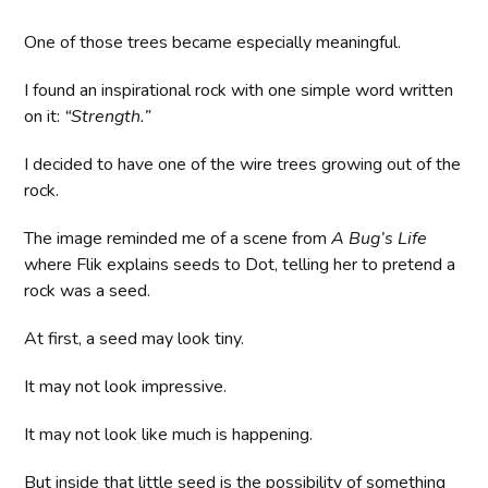
One of those trees became especially meaningful.
I found an inspirational rock with one simple word written
on it:
“Strength.”
I decided to have one of the wire trees growing out of the
rock.
The image reminded me of a scene from
A Bug’s Life
where Flik explains seeds to Dot, telling her to pretend a
rock was a seed.
At first, a seed may look tiny.
It may not look impressive.
It may not look like much is happening.
But inside that little seed is the possibility of something