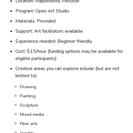
Location: Maplewood, Missouri
Program: Open Art Studio
Materials: Provided
Support: Art facilitators available
Experience needed: Beginner friendly
Cost: $15/hour (funding options may be available for
eligible participants)
Creative areas you can explore include (but are not
limited to):
Drawing
Painting
Sculpture
Mixed media
Fiber arts
Jewelry