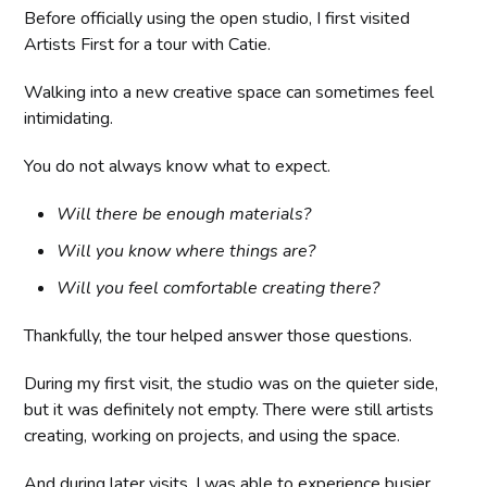
Before officially using the open studio, I first visited
Artists First for a tour with Catie.
Walking into a new creative space can sometimes feel
intimidating.
You do not always know what to expect.
Will there be enough materials?
Will you know where things are?
Will you feel comfortable creating there?
Thankfully, the tour helped answer those questions.
During my first visit, the studio was on the quieter side,
but it was definitely not empty. There were still artists
creating, working on projects, and using the space.
And during later visits, I was able to experience busier