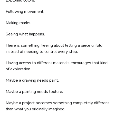
Exploring colors.
Following movement.
Making marks.
Seeing what happens.
There is something freeing about letting a piece unfold
instead of needing to control every step.
Having access to different materials encourages that kind
of exploration.
Maybe a drawing needs paint.
Maybe a painting needs texture.
Maybe a project becomes something completely different
than what you originally imagined.