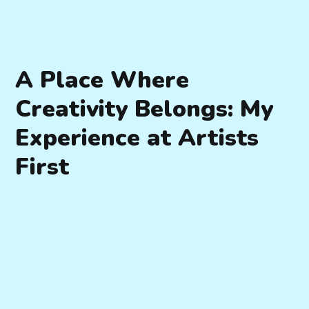
A Place Where
Creativity Belongs: My
Experience at Artists
First