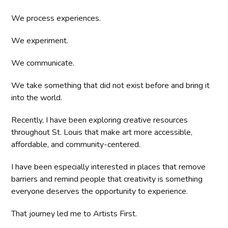
We process experiences.
We experiment.
We communicate.
We take something that did not exist before and bring it
into the world.
Recently, I have been exploring creative resources
throughout St. Louis that make art more accessible,
affordable, and community-centered.
I have been especially interested in places that remove
barriers and remind people that creativity is something
everyone deserves the opportunity to experience.
That journey led me to Artists First.