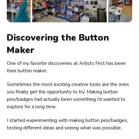
Discovering the Button
Maker
One of my favorite discoveries at Artists First has been
their button maker.
Sometimes the most exciting creative tools are the ones
you finally get the opportunity to try. Making button
pins/badges had actually been something I’d wanted to
explore for a long time.
I started experimenting with making button pins/badges,
testing different ideas and seeing what was possible.