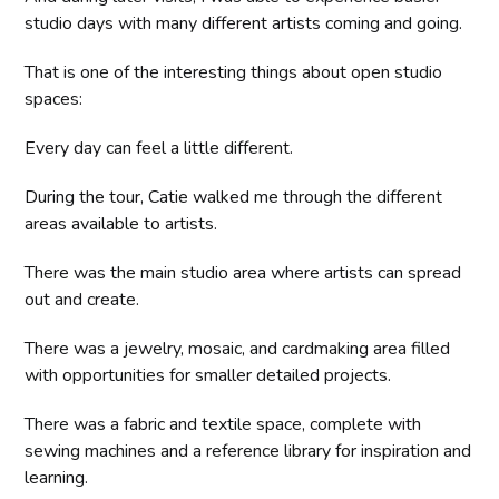
studio days with many different artists coming and going.
That is one of the interesting things about open studio
spaces:
Every day can feel a little different.
During the tour, Catie walked me through the different
areas available to artists.
There was the main studio area where artists can spread
out and create.
There was a jewelry, mosaic, and cardmaking area filled
with opportunities for smaller detailed projects.
There was a fabric and textile space, complete with
sewing machines and a reference library for inspiration and
learning.