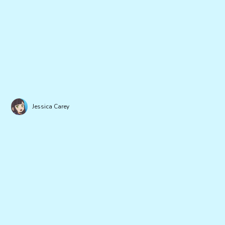
Jessica Carey