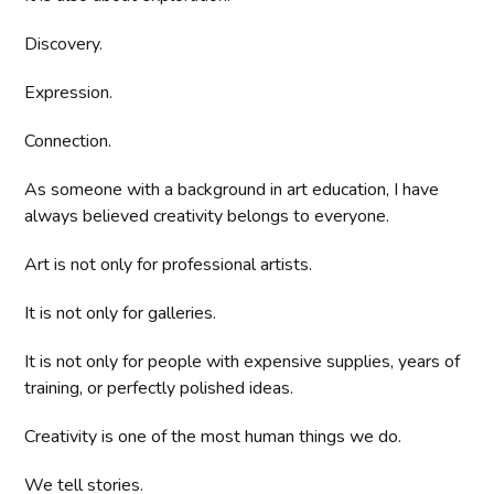
Discovery.
Expression.
Connection.
As someone with a background in art education, I have
always believed creativity belongs to everyone.
Art is not only for professional artists.
It is not only for galleries.
It is not only for people with expensive supplies, years of
training, or perfectly polished ideas.
Creativity is one of the most human things we do.
We tell stories.