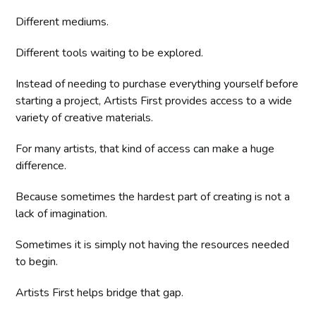
Different mediums.
Different tools waiting to be explored.
Instead of needing to purchase everything yourself before
starting a project, Artists First provides access to a wide
variety of creative materials.
For many artists, that kind of access can make a huge
difference.
Because sometimes the hardest part of creating is not a
lack of imagination.
Sometimes it is simply not having the resources needed
to begin.
Artists First helps bridge that gap.