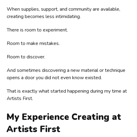
When supplies, support, and community are available,
creating becomes less intimidating.
There is room to experiment.
Room to make mistakes.
Room to discover.
And sometimes discovering a new material or technique
opens a door you did not even know existed.
That is exactly what started happening during my time at
Artists First.
My Experience Creating at
Artists First