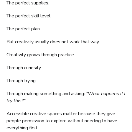
The perfect supplies.
The perfect skill level.
The perfect plan.
But creativity usually does not work that way.
Creativity grows through practice.
Through curiosity.
Through trying.
Through making something and asking:
“What happens if I
try this?”
Accessible creative spaces matter because they give
people permission to explore without needing to have
everything first.