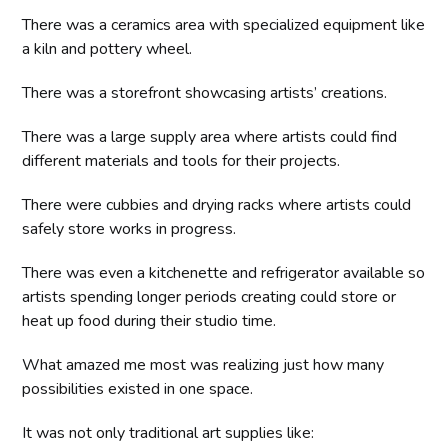
There was a ceramics area with specialized equipment like
a kiln and pottery wheel.
There was a storefront showcasing artists’ creations.
There was a large supply area where artists could find
different materials and tools for their projects.
There were cubbies and drying racks where artists could
safely store works in progress.
There was even a kitchenette and refrigerator available so
artists spending longer periods creating could store or
heat up food during their studio time.
What amazed me most was realizing just how many
possibilities existed in one space.
It was not only traditional art supplies like: