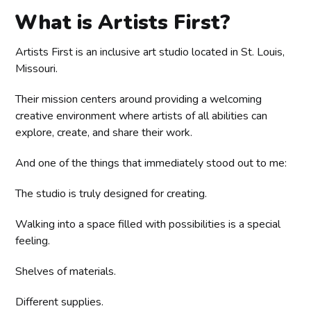
What is Artists First?
Artists First is an inclusive art studio located in St. Louis,
Missouri.
Their mission centers around providing a welcoming
creative environment where artists of all abilities can
explore, create, and share their work.
And one of the things that immediately stood out to me:
The studio is truly designed for creating.
Walking into a space filled with possibilities is a special
feeling.
Shelves of materials.
Different supplies.