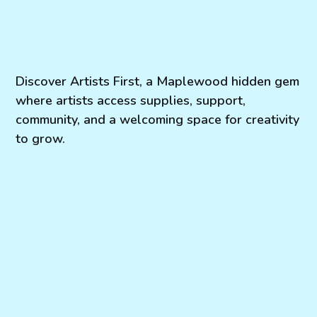
Discover Artists First, a Maplewood hidden gem
where artists access supplies, support,
community, and a welcoming space for creativity
to grow.