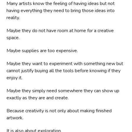
Many artists know the feeling of having ideas but not
having everything they need to bring those ideas into
reality.
Maybe they do not have room at home for a creative
space.
Maybe supplies are too expensive.
Maybe they want to experiment with something new but
cannot justify buying all the tools before knowing if they
enjoy it.
Maybe they simply need somewhere they can show up
exactly as they are and create.
Because creativity is not only about making finished
artwork.
It is also about exploration.