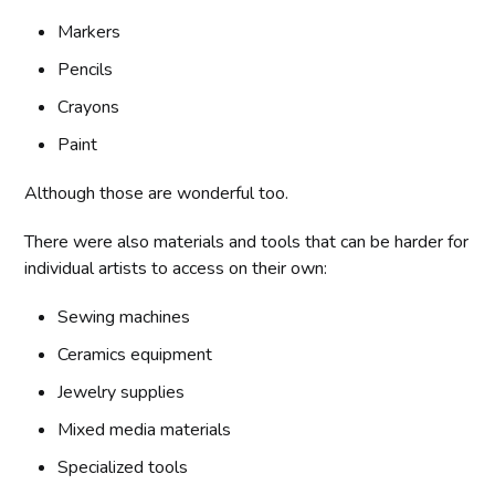
Markers
Pencils
Crayons
Paint
Although those are wonderful too.
There were also materials and tools that can be harder for
individual artists to access on their own:
Sewing machines
Ceramics equipment
Jewelry supplies
Mixed media materials
Specialized tools