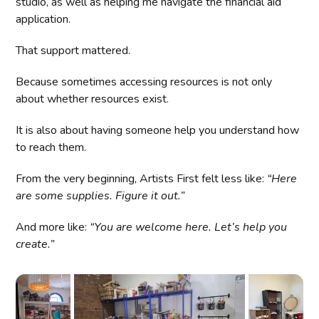
studio, as well as helping me navigate the financial aid
application.
That support mattered.
Because sometimes accessing resources is not only
about whether resources exist.
It is also about having someone help you understand how
to reach them.
From the very beginning, Artists First felt less like:
“Here
are some supplies. Figure it out.”
And more like:
“You are welcome here. Let’s help you
create.”