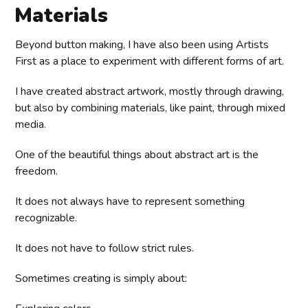
Materials
Beyond button making, I have also been using Artists
First as a place to experiment with different forms of art.
I have created abstract artwork, mostly through drawing,
but also by combining materials, like paint, through mixed
media.
One of the beautiful things about abstract art is the
freedom.
It does not always have to represent something
recognizable.
It does not have to follow strict rules.
Sometimes creating is simply about: