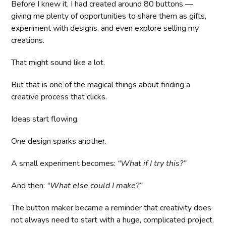
Before I knew it, I had created around 80 buttons —
giving me plenty of opportunities to share them as gifts,
experiment with designs, and even explore selling my
creations.
That might sound like a lot.
But that is one of the magical things about finding a
creative process that clicks.
Ideas start flowing.
One design sparks another.
A small experiment becomes:
“What if I try this?”
And then:
“What else could I make?”
The button maker became a reminder that creativity does
not always need to start with a huge, complicated project.