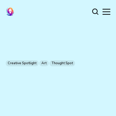
Creative Spotlight
Art
Thought Spot