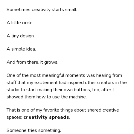
Sometimes creativity starts small.
A little circle.
A tiny design.
A simple idea.
And from there, it grows.
One of the most meaningful moments was hearing from
staff that my excitement had inspired other creators in the
studio to start making their own buttons, too, after I
showed them how to use the machine.
That is one of my favorite things about shared creative
spaces:
creativity spreads.
Someone tries something.