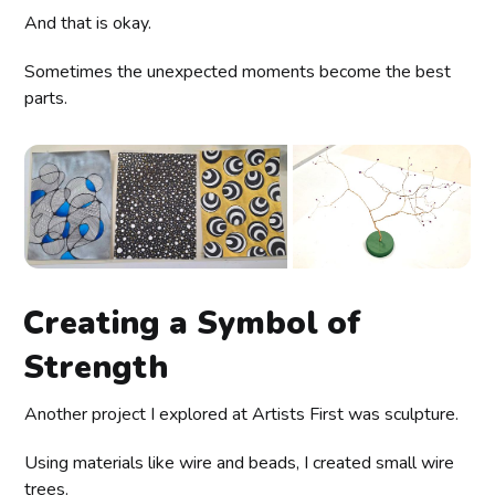
And that is okay.
Sometimes the unexpected moments become the best
parts.
Creating a Symbol of
Strength
Another project I explored at Artists First was sculpture.
Using materials like wire and beads, I created small wire
trees.