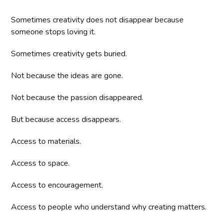
Sometimes creativity does not disappear because
someone stops loving it.
Sometimes creativity gets buried.
Not because the ideas are gone.
Not because the passion disappeared.
But because access disappears.
Access to materials.
Access to space.
Access to encouragement.
Access to people who understand why creating matters.