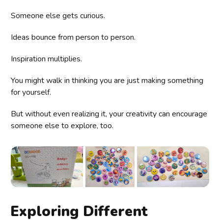
Someone else gets curious.
Ideas bounce from person to person.
Inspiration multiplies.
You might walk in thinking you are just making something
for yourself.
But without even realizing it, your creativity can encourage
someone else to explore, too.
Exploring Different