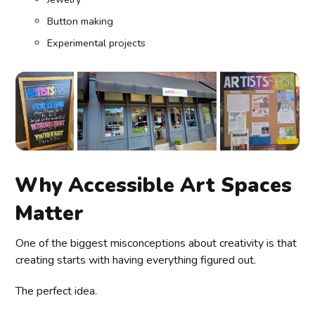
Button making
Experimental projects
Why Accessible Art Spaces
Matter
One of the biggest misconceptions about creativity is that
creating starts with having everything figured out.
The perfect idea.