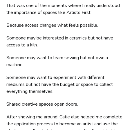
That was one of the moments where I really understood
the importance of spaces like Artists First.
Because access changes what feels possible.
Someone may be interested in ceramics but not have
access to a kiln.
Someone may want to learn sewing but not own a
machine.
Someone may want to experiment with different
mediums but not have the budget or space to collect
everything themselves.
Shared creative spaces open doors.
After showing me around, Catie also helped me complete
the application process to become an artist and use the