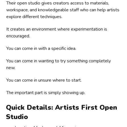
Their open studio gives creators access to materials,
workspace, and knowledgeable staff who can help artists
explore different techniques.
It creates an environment where experimentation is
encouraged.
You can come in with a specific idea.
You can come in wanting to try something completely
new.
You can come in unsure where to start.
The important part is simply showing up.
Quick Details: Artists First Open
Studio