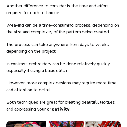
Another difference to consider is the time and effort
required for each technique.
Weaving can be a time-consuming process, depending on
the size and complexity of the pattern being created.
The process can take anywhere from days to weeks,
depending on the project.
In contrast, embroidery can be done relatively quickly,
especially if using a basic stitch.
However, more complex designs may require more time
and attention to detail.
Both techniques are great for creating beautiful textiles
and expressing your
creativity
.