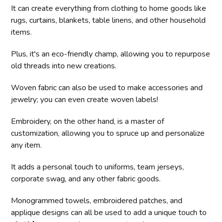
It can create everything from clothing to home goods like
rugs, curtains, blankets, table linens, and other household
items.
Plus, it's an eco-friendly champ, allowing you to repurpose
old threads into new creations.
Woven fabric can also be used to make accessories and
jewelry; you can even create woven labels!
Embroidery, on the other hand, is a master of
customization, allowing you to spruce up and personalize
any item.
It adds a personal touch to uniforms, team jerseys,
corporate swag, and any other fabric goods.
Monogrammed towels, embroidered patches, and
applique designs can all be used to add a unique touch to