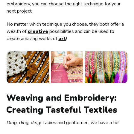
embroidery, you can choose the right technique for your
next project.
No matter which technique you choose, they both offer a
wealth of
creative
possibilities and can be used to
create amazing works of
art
!
Weaving and Embroidery:
Creating Tasteful Textiles
Ding, ding, ding!
Ladies and gentlemen, we have a tie!