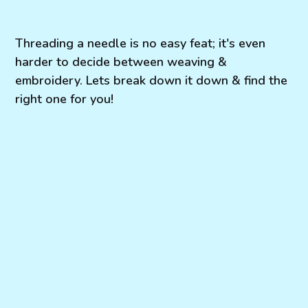
Threading a needle is no easy feat; it's even
harder to decide between weaving &
embroidery. Lets break down it down & find the
right one for you!