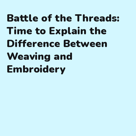
Battle of the Threads:
Time to Explain the
Difference Between
Weaving and
Embroidery