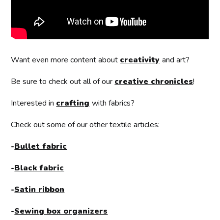
Want even more content about
creativity
and art?
Be sure to check out all of our
creative chronicles
!
Interested in
crafting
with fabrics?
Check out some of our other textile articles:
-
Bullet fabric
-
Black fabric
-
Satin ribbon
-
Sewing box organizers