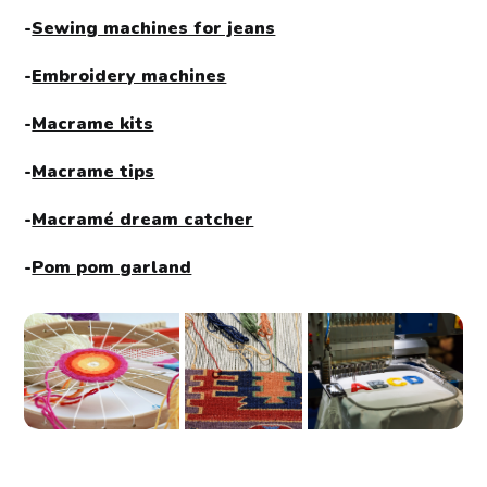
-
Sewing machines for jeans
-
Embroidery machines
-
Macrame kits
-
Macrame tips
-
Macramé dream catcher
-
Pom pom garland