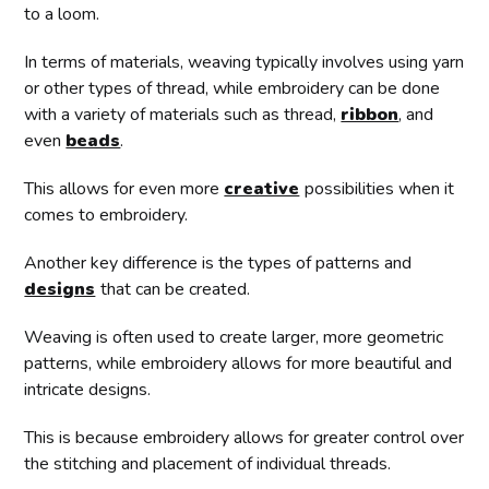
to a loom.
In terms of materials, weaving typically involves using yarn
or other types of thread, while embroidery can be done
with a variety of materials such as thread,
ribbon
, and
even
beads
.
This allows for even more
creative
possibilities when it
comes to embroidery.
Another key difference is the types of patterns and
designs
that can be created.
Weaving is often used to create larger, more geometric
patterns, while embroidery allows for more beautiful and
intricate designs.
This is because embroidery allows for greater control over
the stitching and placement of individual threads.