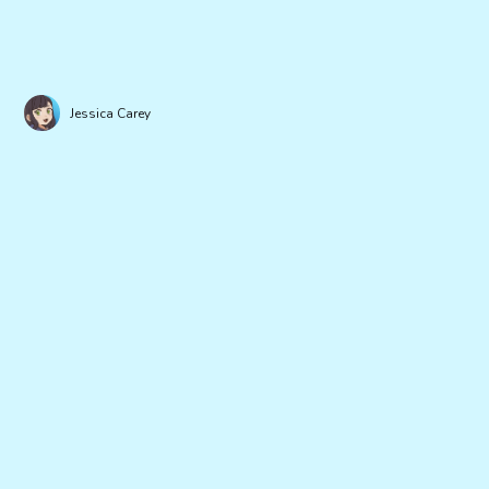
Jessica Carey