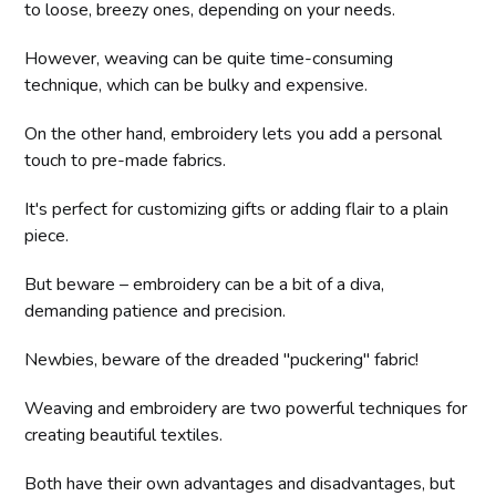
to loose, breezy ones, depending on your needs.
However, weaving can be quite time-consuming
technique, which can be bulky and expensive.
On the other hand, embroidery lets you add a personal
touch to pre-made fabrics.
It's perfect for customizing gifts or adding flair to a plain
piece.
But beware – embroidery can be a bit of a diva,
demanding patience and precision.
Newbies, beware of the dreaded "puckering" fabric!
Weaving and embroidery are two powerful techniques for
creating beautiful textiles.
Both have their own advantages and disadvantages, but