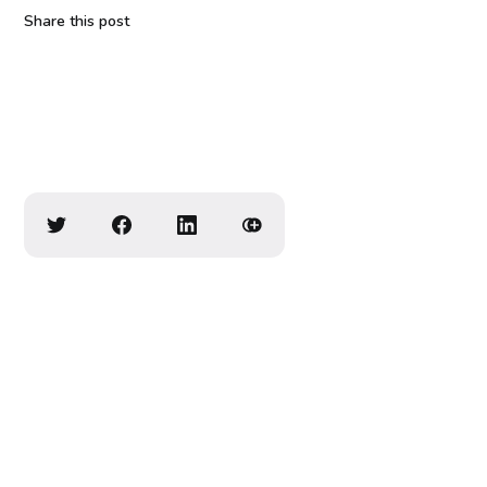
Share this post