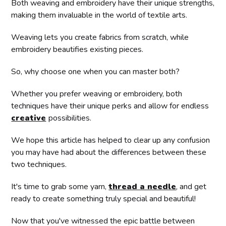
Both weaving and embroidery have their unique strengths,
making them invaluable in the world of textile arts.
Weaving lets you create fabrics from scratch, while
embroidery beautifies existing pieces.
So, why choose one when you can master both?
Whether you prefer weaving or embroidery, both
techniques have their unique perks and allow for endless
creative
possibilities.
We hope this article has helped to clear up any confusion
you may have had about the differences between these
two techniques.
It's time to grab some yarn,
thread a needle
, and get
ready to create something truly special and beautiful!
Now that you've witnessed the epic battle between