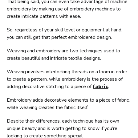
That being said, you can even take advantage of machine
embroidery by making use of embroidery machines to
create intricate patterns with ease.
So, regardless of your skill level or equipment at hand,
you can still get that perfect embroidered design.
Weaving and embroidery are two techniques used to
create beautiful and intricate textile designs.
Weaving involves interlocking threads on a loom in order
to create a pattern, while embroidery is the process of
adding decorative stitching to a piece of
fabric
.
Embroidery adds decorative elements to a piece of fabric,
while weaving creates the fabric itself.
Despite their differences, each technique has its own
unique beauty and is worth getting to know if you’re
looking to create something special.