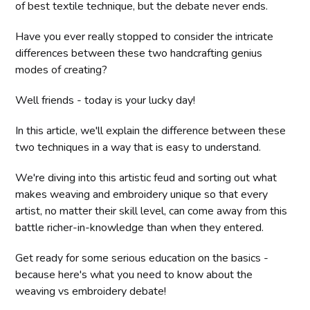
of best textile technique, but the debate never ends.
Have you ever really stopped to consider the intricate
differences between these two handcrafting genius
modes of creating?
Well friends - today is your lucky day!
In this article, we'll explain the difference between these
two techniques in a way that is easy to understand.
We're diving into this artistic feud and sorting out what
makes weaving and embroidery unique so that every
artist, no matter their skill level, can come away from this
battle richer-in-knowledge than when they entered.
Get ready for some serious education on the basics -
because here's what you need to know about the
weaving vs embroidery debate!