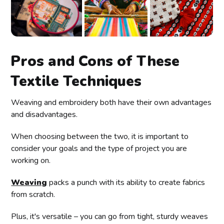
Pros and Cons of These
Textile Techniques
Weaving and embroidery both have their own advantages
and disadvantages.
When choosing between the two, it is important to
consider your goals and the type of project you are
working on.
Weaving
packs a punch with its ability to create fabrics
from scratch.
Plus, it's versatile – you can go from tight, sturdy weaves