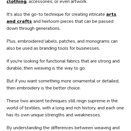
clothing
, accessories, or even artwork.
It's also the go-to technique for creating intricate
arts
and crafts
and heirloom pieces that can be passed
down through generations.
Plus, embroidered labels, patches, and monograms can
also be used as branding tools for businesses.
If you're looking for functional fabrics that are strong and
durable, then weaving is the way to go.
But if you want something more ornamental or detailed,
then embroidery is the better choice.
These two ancient techniques still reign supreme in the
world of textiles, with a long and rich history, and each one
has its own unique strengths and weaknesses.
By understanding the differences between weaving and