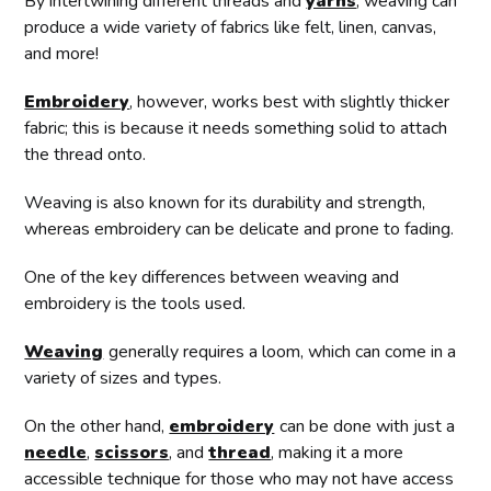
By intertwining different threads and
yarns
, weaving can
produce a wide variety of fabrics like felt, linen, canvas,
and more!
Embroidery
, however, works best with slightly thicker
fabric; this is because it needs something solid to attach
the thread onto.
Weaving is also known for its durability and strength,
whereas embroidery can be delicate and prone to fading.
One of the key differences between weaving and
embroidery is the tools used.
Weaving
generally requires a loom, which can come in a
variety of sizes and types.
On the other hand,
embroidery
can be done with just a
needle
,
scissors
, and
thread
, making it a more
accessible technique for those who may not have access