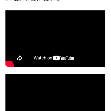
and Sarah Homfray Embroidery!