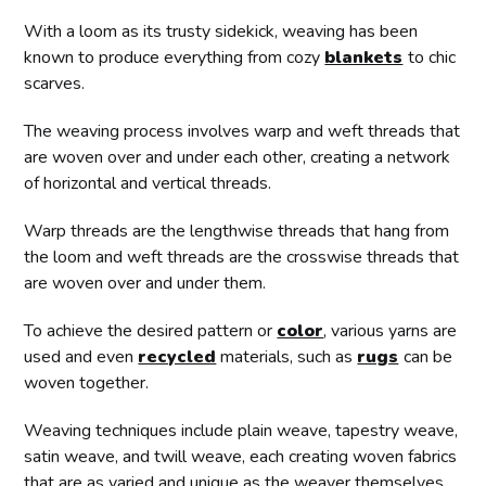
With a loom as its trusty sidekick, weaving has been
known to produce everything from cozy
blankets
to chic
scarves.
The weaving process involves warp and weft threads that
are woven over and under each other, creating a network
of horizontal and vertical threads.
Warp threads are the lengthwise threads that hang from
the loom and weft threads are the crosswise threads that
are woven over and under them.
To achieve the desired pattern or
color
, various yarns are
used and even
recycled
materials, such as
rugs
can be
woven together.
Weaving techniques include plain weave, tapestry weave,
satin weave, and twill weave, each creating woven fabrics
that are as varied and unique as the weaver themselves.