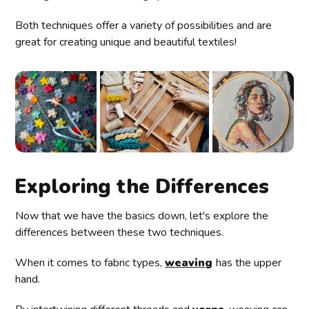
Both techniques offer a variety of possibilities and are
great for creating unique and beautiful textiles!
Exploring the Differences
Now that we have the basics down, let's explore the
differences between these two techniques.
When it comes to fabric types,
weaving
has the upper
hand.