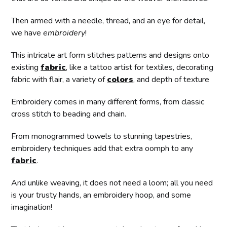
Then armed with a needle, thread, and an eye for detail,
we have
embroidery
!
This intricate art form stitches patterns and designs onto
existing
fabric
, like a tattoo artist for textiles, decorating
fabric with flair, a variety of
colors
, and depth of texture
Embroidery comes in many different forms, from classic
cross stitch to beading and chain.
From monogrammed towels to stunning tapestries,
embroidery techniques add that extra oomph to any
fabric
.
And unlike weaving, it does not need a loom; all you need
is your trusty hands, an embroidery hoop, and some
imagination!