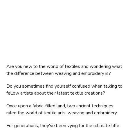
Are you new to the world of textiles and wondering what
the difference between weaving and embroidery is?
Do you sometimes find yourself confused when talking to
fellow artists about their latest textile creations?
Once upon a fabric-filled land, two ancient techniques
ruled the world of textile arts: weaving and embroidery.
For generations, they've been vying for the ultimate title