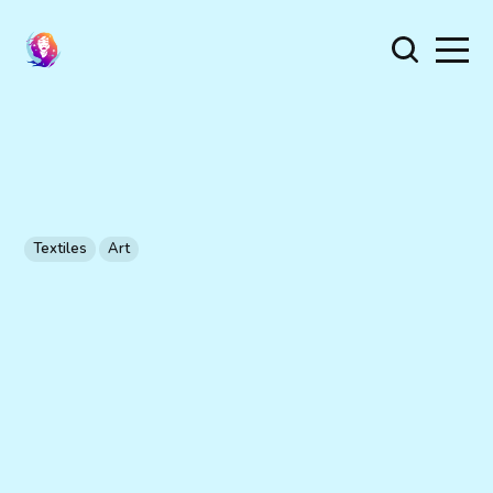
Textiles
Art