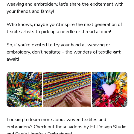
weaving and embroidery, let's share the excitement with
your friends and family!
Who knows, maybe you'll inspire the next generation of
textile artists to pick up a needle or thread a loom!
So, if you're excited to try your hand at weaving or
embroidery, don't hesitate – the wonders of textile
art
await!
Looking to learn more about woven textiles and
embroidery? Check out these videos by FittDesign Studio