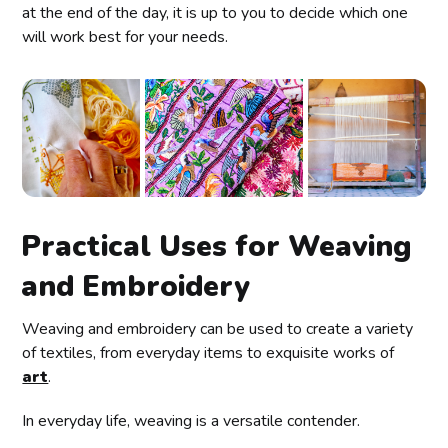
at the end of the day, it is up to you to decide which one
will work best for your needs.
Practical Uses for Weaving
and Embroidery
Weaving and embroidery can be used to create a variety
of textiles, from everyday items to exquisite works of
art
.
In everyday life, weaving is a versatile contender.