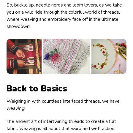
So, buckle up, needle nerds and loom lovers, as we take
you on a wild ride through the colorful world of threads,
where weaving and embroidery face off in the ultimate
showdown!
Back to Basics
Weighing in with countless interlaced threads, we have
weaving
!
The ancient art of intertwining threads to create a flat
fabric, weaving is all about that warp and weft action.