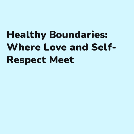
Healthy Boundaries:
Where Love and Self-
Respect Meet