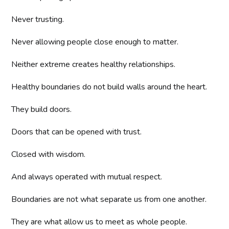
Never trusting.
Never allowing people close enough to matter.
Neither extreme creates healthy relationships.
Healthy boundaries do not build walls around the heart.
They build doors.
Doors that can be opened with trust.
Closed with wisdom.
And always operated with mutual respect.
Boundaries are not what separate us from one another.
They are what allow us to meet as whole people.