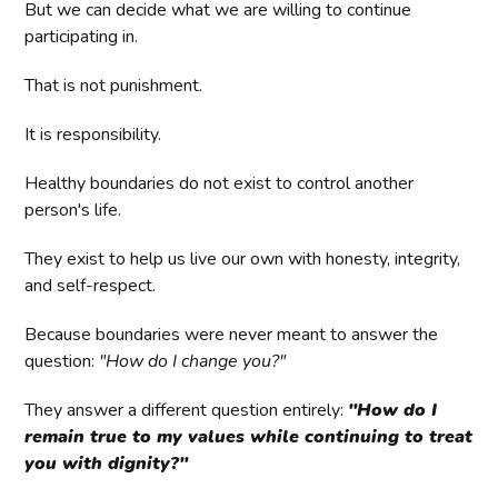
But we can decide what we are willing to continue
participating in.
That is not punishment.
It is responsibility.
Healthy boundaries do not exist to control another
person's life.
They exist to help us live our own with honesty, integrity,
and self-respect.
Because boundaries were never meant to answer the
question:
"How do I change you?"
They answer a different question entirely:
"How do I
remain true to my values while continuing to treat
you with dignity?"