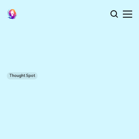
Thought Spot