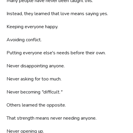
Many people have never been taught this.
Instead, they learned that love means saying yes.
Keeping everyone happy.
Avoiding conflict.
Putting everyone else's needs before their own.
Never disappointing anyone.
Never asking for too much.
Never becoming
"difficult."
Others learned the opposite.
That strength means never needing anyone.
Never opening up.