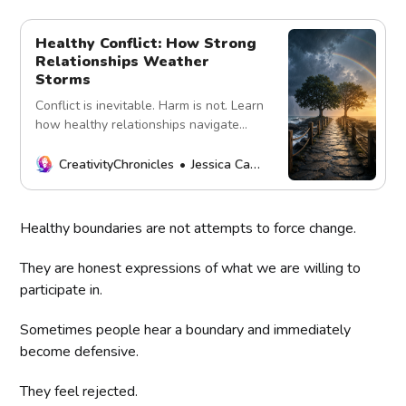
Healthy Conflict: How Strong
Relationships Weather
Storms
Conflict is inevitable. Harm is not. Learn
how healthy relationships navigate
disagreements with respect, curiosity,
accountability, and repair.
CreativityChronicles
Jessica Carey
Healthy boundaries are not attempts to force change.
They are honest expressions of what we are willing to
participate in.
Sometimes people hear a boundary and immediately
become defensive.
They feel rejected.