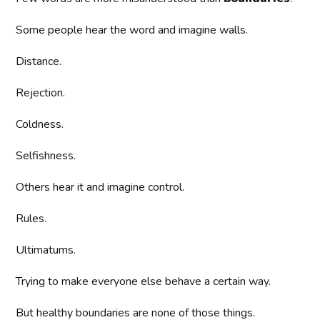
Some people hear the word and imagine walls.
Distance.
Rejection.
Coldness.
Selfishness.
Others hear it and imagine control.
Rules.
Ultimatums.
Trying to make everyone else behave a certain way.
But healthy boundaries are none of those things.