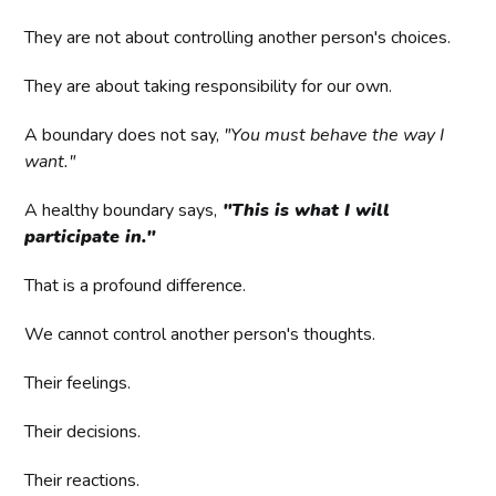
They are not about controlling another person's choices.
They are about taking responsibility for our own.
A boundary does not say,
"You must behave the way I
want."
A healthy boundary says,
"This is what I will
participate in."
That is a profound difference.
We cannot control another person's thoughts.
Their feelings.
Their decisions.
Their reactions.