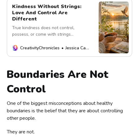
Kindness Without Strings:
Love And Control Are
Different
True kindness does not control,
possess, or come with strings
attached. Explore the difference
between genuine love, healthy
CreativityChronicles
Jessica Carey
support, boundaries, and conditional
care.
Boundaries Are Not
Control
One of the biggest misconceptions about healthy
boundaries is the belief that they are about controlling
other people.
They are not.