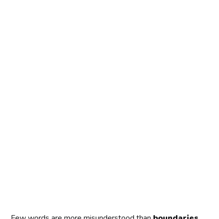
Few words are more misunderstood than
boundaries
.