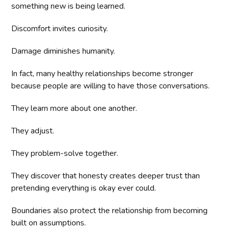
something new is being learned.
Discomfort invites curiosity.
Damage diminishes humanity.
In fact, many healthy relationships become stronger
because people are willing to have those conversations.
They learn more about one another.
They adjust.
They problem-solve together.
They discover that honesty creates deeper trust than
pretending everything is okay ever could.
Boundaries also protect the relationship from becoming
built on assumptions.