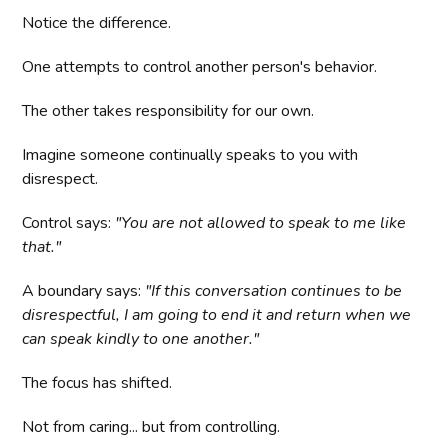
Notice the difference.
One attempts to control another person's behavior.
The other takes responsibility for our own.
Imagine someone continually speaks to you with
disrespect.
Control says:
"You are not allowed to speak to me like
that."
A boundary says:
"If this conversation continues to be
disrespectful, I am going to end it and return when we
can speak kindly to one another."
The focus has shifted.
Not from caring... but from controlling.