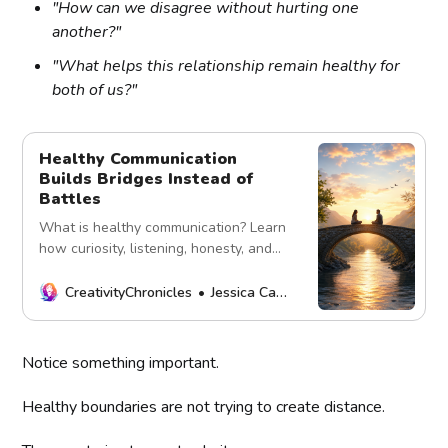
"How can we disagree without hurting one
another?"
"What helps this relationship remain healthy for
both of us?"
Healthy Communication
Builds Bridges Instead of
Battles
What is healthy communication? Learn
how curiosity, listening, honesty, and
emotional safety build stronger
relationships and deeper
CreativityChronicles
Jessica Carey
understanding.
Notice something important.
Healthy boundaries are not trying to create distance.