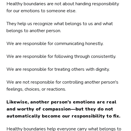
Healthy boundaries are not about handing responsibility
for our emotions to someone else.
They help us recognize what belongs to us and what
belongs to another person.
We are responsible for communicating honestly.
We are responsible for following through consistently.
We are responsible for treating others with dignity.
We are not responsible for controlling another person's
feelings, choices, or reactions.
Likewise, another person's emotions are real
and worthy of compassion—but they do not
automatically become our responsibility to fix.
Healthy boundaries help everyone carry what belongs to