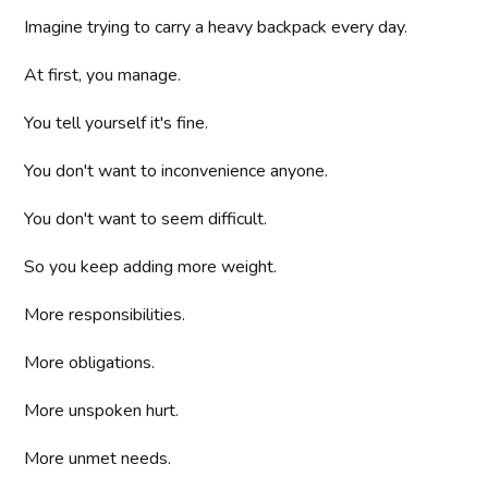
Imagine trying to carry a heavy backpack every day.
At first, you manage.
You tell yourself it's fine.
You don't want to inconvenience anyone.
You don't want to seem difficult.
So you keep adding more weight.
More responsibilities.
More obligations.
More unspoken hurt.
More unmet needs.