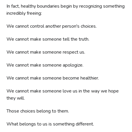
In fact, healthy boundaries begin by recognizing something
incredibly freeing:
We cannot control another person's choices.
We cannot make someone tell the truth.
We cannot make someone respect us.
We cannot make someone apologize.
We cannot make someone become healthier.
We cannot make someone love us in the way we hope
they will.
Those choices belong to them.
What belongs to us is something different.