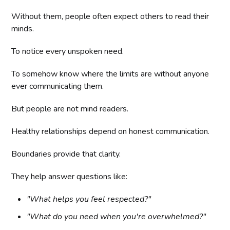
Without them, people often expect others to read their
minds.
To notice every unspoken need.
To somehow know where the limits are without anyone
ever communicating them.
But people are not mind readers.
Healthy relationships depend on honest communication.
Boundaries provide that clarity.
They help answer questions like:
"What helps you feel respected?"
"What do you need when you're overwhelmed?"