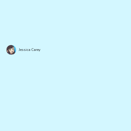
Jessica Carey