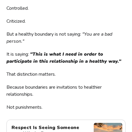
Controlled.
Criticized.
But a healthy boundary is not saying:
"You are a bad
person."
It is saying:
"This is what I need in order to
participate in this relationship in a healthy way."
That distinction matters.
Because boundaries are invitations to healthier
relationships.
Not punishments.
Respect Is Seeing Someone