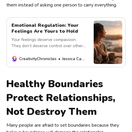
them instead of asking one person to carry everything.
Emotional Regulation: Your
Feelings Are Yours to Hold
Your feelings deserve compassion.
They don’t deserve control over others.
Learn healthy emotional regulation,
self-awareness, and emotional
CreativityChronicles
Jessica Carey
responsibility.
Healthy Boundaries
Protect Relationships,
Not Destroy Them
Many people are afraid to set boundaries because they