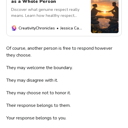
as a Whole Person
Discover what genuine respect really
means. Learn how healthy respect
honors boundaries, differences,
accountability, and the humanity of
CreativityChronicles
Jessica Carey
both yourself and others.
Of course, another person is free to respond however
they choose.
They may welcome the boundary.
They may disagree with it.
They may choose not to honor it.
Their response belongs to them.
Your response belongs to you.