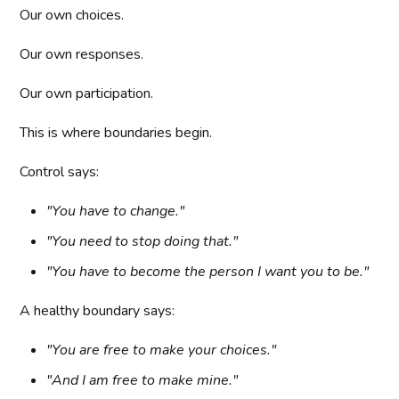
Our own choices.
Our own responses.
Our own participation.
This is where boundaries begin.
Control says:
"You have to change."
"You need to stop doing that."
"You have to become the person I want you to be."
A healthy boundary says:
"You are free to make your choices."
"And I am free to make mine."