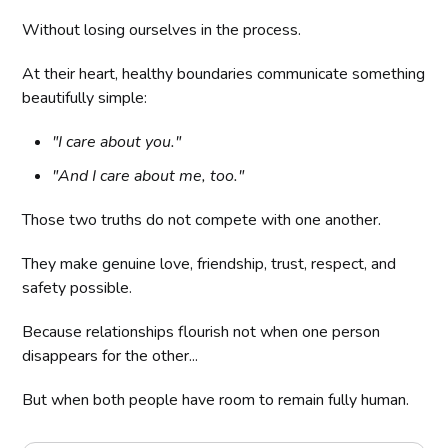
Without losing ourselves in the process.
At their heart, healthy boundaries communicate something
beautifully simple:
"I care about you."
"And I care about me, too."
Those two truths do not compete with one another.
They make genuine love, friendship, trust, respect, and
safety possible.
Because relationships flourish not when one person
disappears for the other...
But when both people have room to remain fully human.