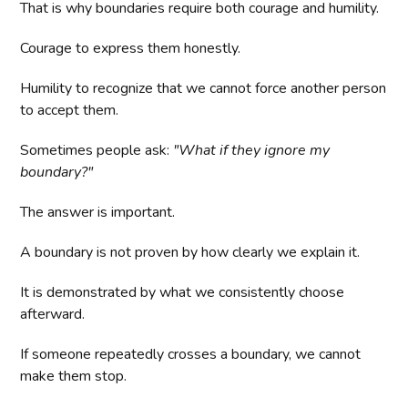
That is why boundaries require both courage and humility.
Courage to express them honestly.
Humility to recognize that we cannot force another person
to accept them.
Sometimes people ask:
"What if they ignore my
boundary?"
The answer is important.
A boundary is not proven by how clearly we explain it.
It is demonstrated by what we consistently choose
afterward.
If someone repeatedly crosses a boundary, we cannot
make them stop.