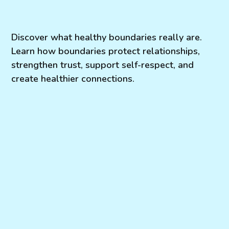
Discover what healthy boundaries really are.
Learn how boundaries protect relationships,
strengthen trust, support self-respect, and
create healthier connections.