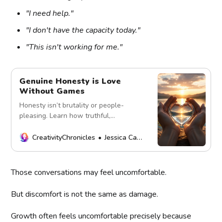
"I need help."
"I don't have the capacity today."
"This isn't working for me."
Genuine Honesty is Love
Without Games
Honesty isn’t brutality or people-
pleasing. Learn how truthful,
compassionate communication builds
trust, safety, and healthy relationships.
CreativityChronicles
Jessica Carey
Those conversations may feel uncomfortable.
But discomfort is not the same as damage.
Growth often feels uncomfortable precisely because