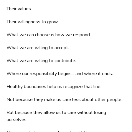
Their values.
Their willingness to grow.
What we can choose is how we respond.
What we are willing to accept.
What we are willing to contribute.
Where our responsibility begins... and where it ends.
Healthy boundaries help us recognize that line.
Not because they make us care less about other people.
But because they allow us to care without losing
ourselves.