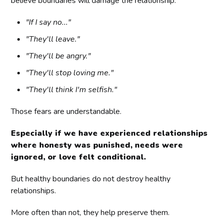
believe boundaries will damage the relationship.
"If I say no..."
"They'll leave."
"They'll be angry."
"They'll stop loving me."
"They'll think I'm selfish."
Those fears are understandable.
Especially if we have experienced relationships
where honesty was punished, needs were
ignored, or love felt conditional.
But healthy boundaries do not destroy healthy
relationships.
More often than not, they help preserve them.