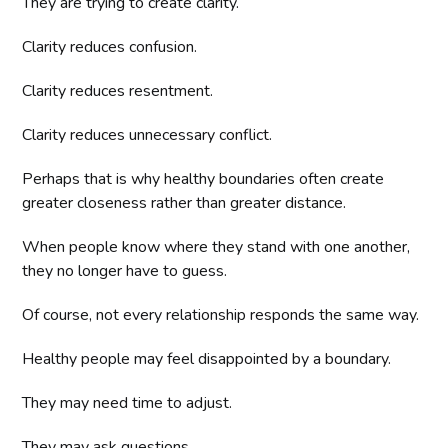
They are trying to create clarity.
Clarity reduces confusion.
Clarity reduces resentment.
Clarity reduces unnecessary conflict.
Perhaps that is why healthy boundaries often create
greater closeness rather than greater distance.
When people know where they stand with one another,
they no longer have to guess.
Of course, not every relationship responds the same way.
Healthy people may feel disappointed by a boundary.
They may need time to adjust.
They may ask questions.