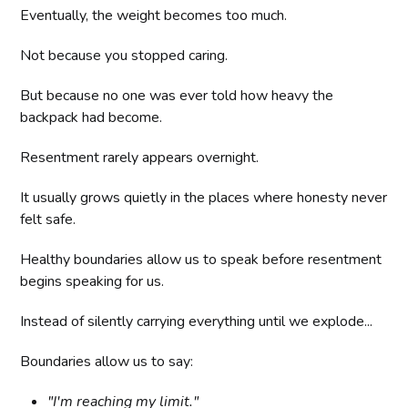
Eventually, the weight becomes too much.
Not because you stopped caring.
But because no one was ever told how heavy the
backpack had become.
Resentment rarely appears overnight.
It usually grows quietly in the places where honesty never
felt safe.
Healthy boundaries allow us to speak before resentment
begins speaking for us.
Instead of silently carrying everything until we explode...
Boundaries allow us to say:
"I'm reaching my limit."