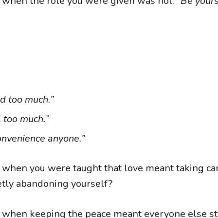
when the role you were given was not:
“Be yours
d too much.”
l too much.”
onvenience anyone.”
when you were taught that love meant taking ca
etly abandoning yourself?
when keeping the peace meant everyone else s