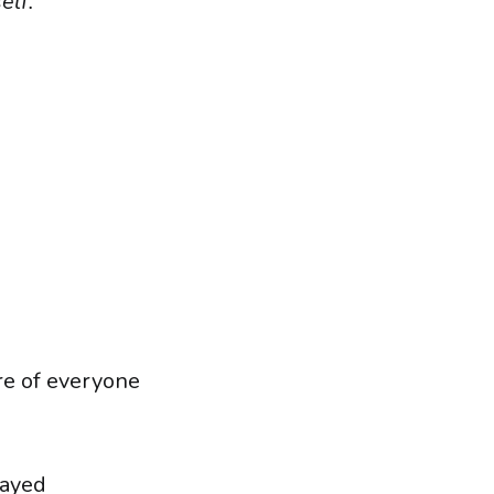
elf.”
re of everyone
tayed