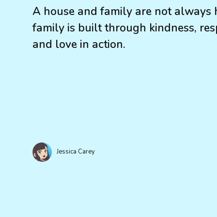
A house and family are not always 
family is built through kindness, resp
and love in action.
Jessica Carey