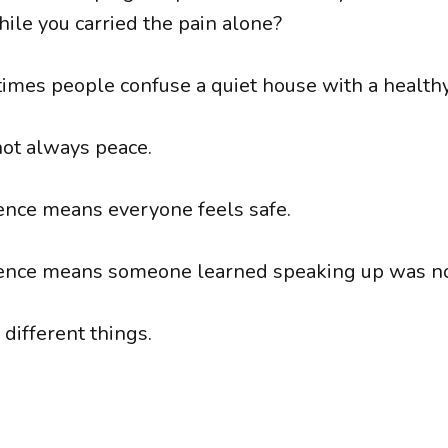
ile you carried the pain alone?
mes people confuse a quiet house with a health
not always peace.
nce means everyone feels safe.
ence means someone learned speaking up was no
different things.