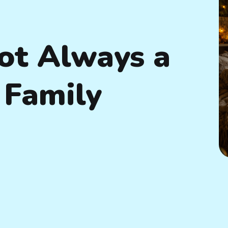
ot Always a
Family