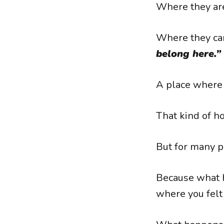
Where they are
Where they can
belong here.”
A place where 
That kind of ho
But for many p
Because what 
where you felt 