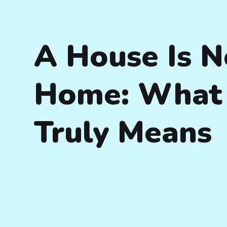
A House Is N
Home: What 
Truly Means