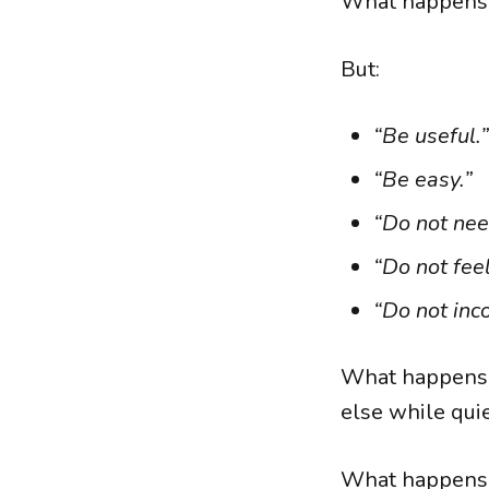
What happens 
But:
“Be useful.”
“Be easy.”
“Do not nee
“Do not fee
“Do not inc
What happens 
else while qui
What happens 