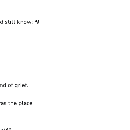
d still know:
“I
d of grief.
as the place