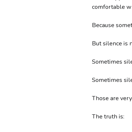
comfortable wh
Because someti
But silence is 
Sometimes sile
Sometimes sil
Those are very 
The truth is: