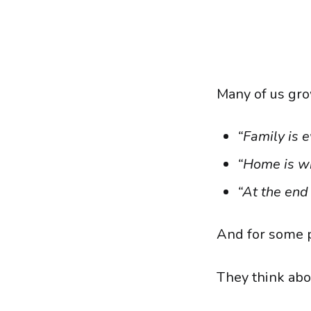
Many of us gro
“Family is e
“Home is wh
“At the end 
And for some p
They think abo