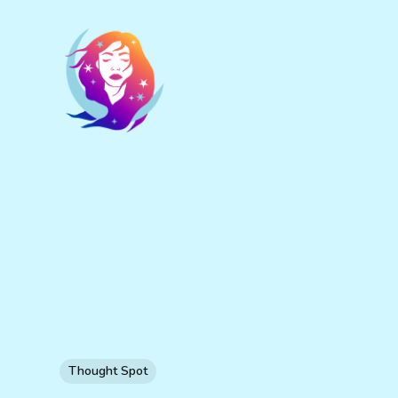
Thought Spot