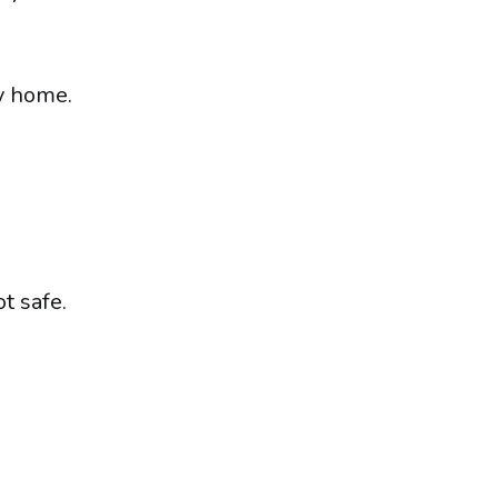
y home.
t safe.