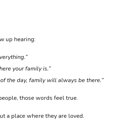
w up hearing:
verything.”
ere your family is.”
of the day, family will always be there.”
eople, those words feel true.
ut a place where they are loved.