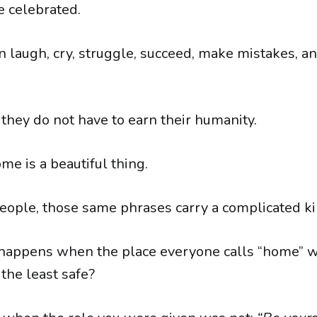
 celebrated.
 laugh, cry, struggle, succeed, make mistakes, an
they do not have to earn their humanity.
me is a beautiful thing.
eople, those same phrases carry a complicated kin
happens when the place everyone calls “home” w
the least safe?