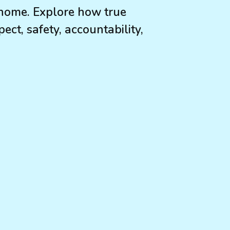
home. Explore how true
ect, safety, accountability,