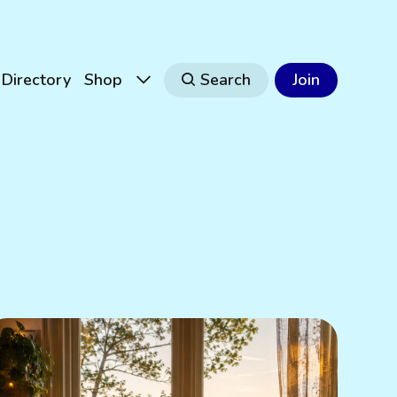
Directory
Shop
Search
Join