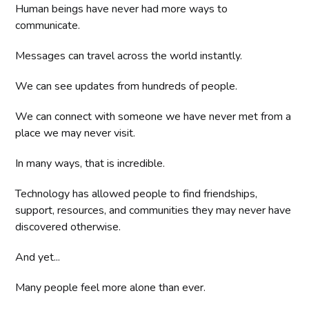
Human beings have never had more ways to
communicate.
Messages can travel across the world instantly.
We can see updates from hundreds of people.
We can connect with someone we have never met from a
place we may never visit.
In many ways, that is incredible.
Technology has allowed people to find friendships,
support, resources, and communities they may never have
discovered otherwise.
And yet...
Many people feel more alone than ever.