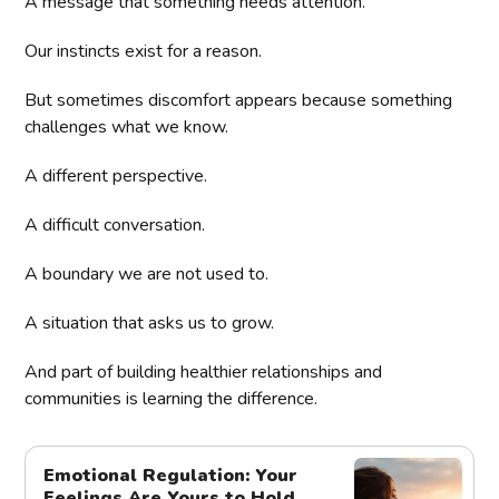
A message that something needs attention.
Our instincts exist for a reason.
But sometimes discomfort appears because something
challenges what we know.
A different perspective.
A difficult conversation.
A boundary we are not used to.
A situation that asks us to grow.
And part of building healthier relationships and
communities is learning the difference.
Emotional Regulation: Your
Feelings Are Yours to Hold