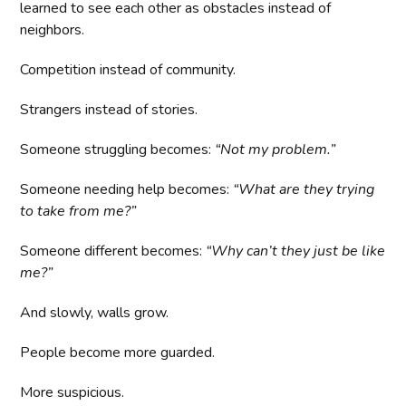
learned to see each other as obstacles instead of
neighbors.
Competition instead of community.
Strangers instead of stories.
Someone struggling becomes:
“Not my problem.”
Someone needing help becomes:
“What are they trying
to take from me?”
Someone different becomes:
“Why can’t they just be like
me?”
And slowly, walls grow.
People become more guarded.
More suspicious.