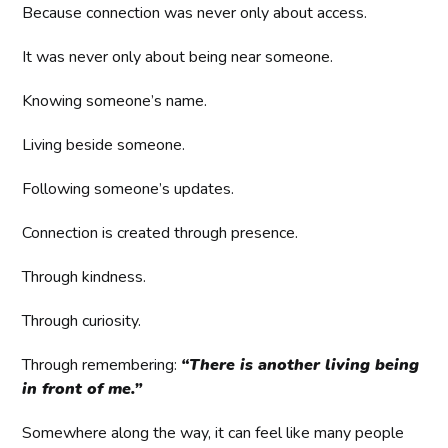
Because connection was never only about access.
It was never only about being near someone.
Knowing someone’s name.
Living beside someone.
Following someone’s updates.
Connection is created through presence.
Through kindness.
Through curiosity.
Through remembering:
“There is another living being
in front of me.”
Somewhere along the way, it can feel like many people