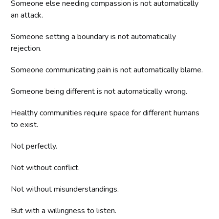
Someone else needing compassion is not automatically
an attack.
Someone setting a boundary is not automatically
rejection.
Someone communicating pain is not automatically blame.
Someone being different is not automatically wrong.
Healthy communities require space for different humans
to exist.
Not perfectly.
Not without conflict.
Not without misunderstandings.
But with a willingness to listen.