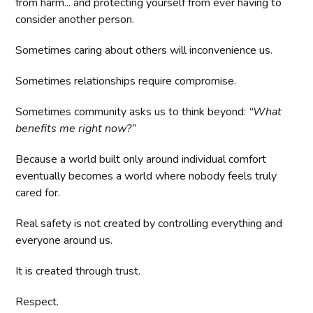
from harm... and protecting yourself from ever having to
consider another person.
Sometimes caring about others will inconvenience us.
Sometimes relationships require compromise.
Sometimes community asks us to think beyond:
“What
benefits me right now?”
Because a world built only around individual comfort
eventually becomes a world where nobody feels truly
cared for.
Real safety is not created by controlling everything and
everyone around us.
It is created through trust.
Respect.