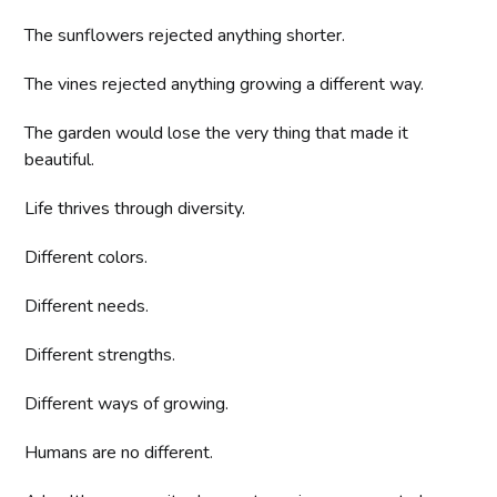
The sunflowers rejected anything shorter.
The vines rejected anything growing a different way.
The garden would lose the very thing that made it
beautiful.
Life thrives through diversity.
Different colors.
Different needs.
Different strengths.
Different ways of growing.
Humans are no different.