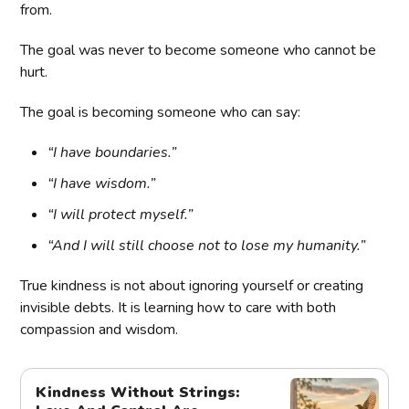
from.
The goal was never to become someone who cannot be
hurt.
The goal is becoming someone who can say:
“I have boundaries.”
“I have wisdom.”
“I will protect myself.”
“And I will still choose not to lose my humanity.”
True kindness is not about ignoring yourself or creating
invisible debts. It is learning how to care with both
compassion and wisdom.
Kindness Without Strings: