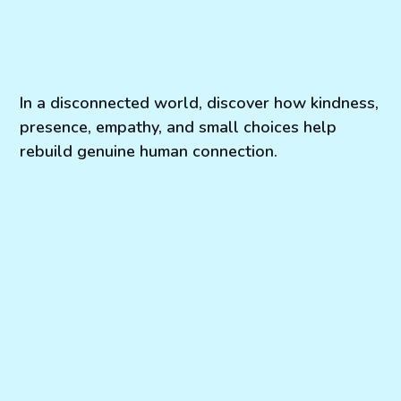
In a disconnected world, discover how kindness,
presence, empathy, and small choices help
rebuild genuine human connection.