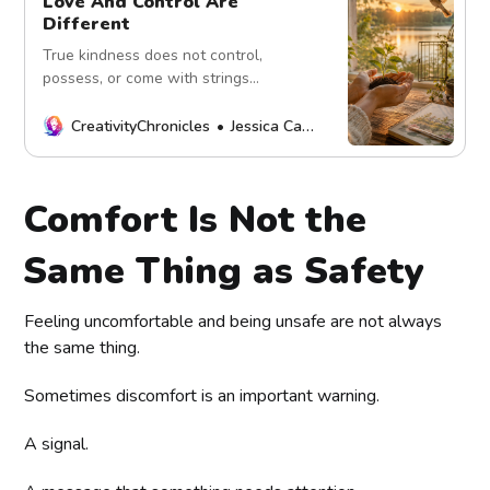
Love And Control Are
Different
True kindness does not control,
possess, or come with strings
attached. Explore the difference
between genuine love, healthy
CreativityChronicles
Jessica Carey
support, boundaries, and conditional
care.
Comfort Is Not the
Same Thing as Safety
Feeling uncomfortable and being unsafe are not always
the same thing.
Sometimes discomfort is an important warning.
A signal.