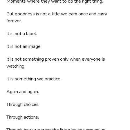
Moments where they want to do the right thing.
But goodness is not a title we earn once and carry
forever.
It is not a label.
It is not an image.
It is not something proven only when everyone is
watching.
It is something we practice.
Again and again.
Through choices.
Through actions.
Through how we treat the living beings around us.