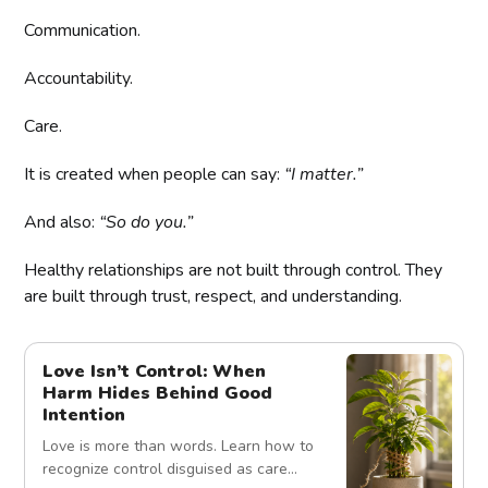
Communication.
Accountability.
Care.
It is created when people can say:
“I matter.”
And also:
“So do you.”
Healthy relationships are not built through control. They
are built through trust, respect, and understanding.
Love Isn’t Control: When
Harm Hides Behind Good
Intention
Love is more than words. Learn how to
recognize control disguised as care