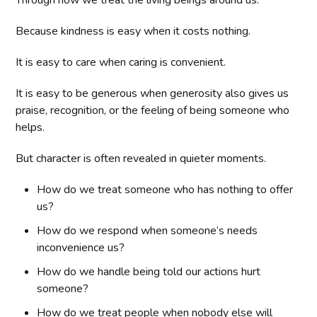
Because kindness is easy when it costs nothing.
It is easy to care when caring is convenient.
It is easy to be generous when generosity also gives us
praise, recognition, or the feeling of being someone who
helps.
But character is often revealed in quieter moments.
How do we treat someone who has nothing to offer
us?
How do we respond when someone’s needs
inconvenience us?
How do we handle being told our actions hurt
someone?
How do we treat people when nobody else will