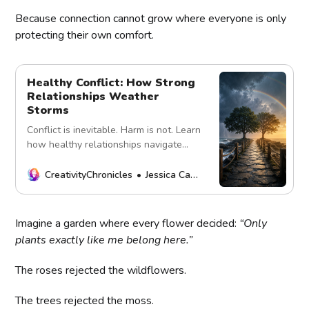
Because connection cannot grow where everyone is only
protecting their own comfort.
Healthy Conflict: How Strong
Relationships Weather
Storms
Conflict is inevitable. Harm is not. Learn
how healthy relationships navigate
disagreements with respect, curiosity,
accountability, and repair.
CreativityChronicles
Jessica Carey
Imagine a garden where every flower decided:
“Only
plants exactly like me belong here.”
The roses rejected the wildflowers.
The trees rejected the moss.