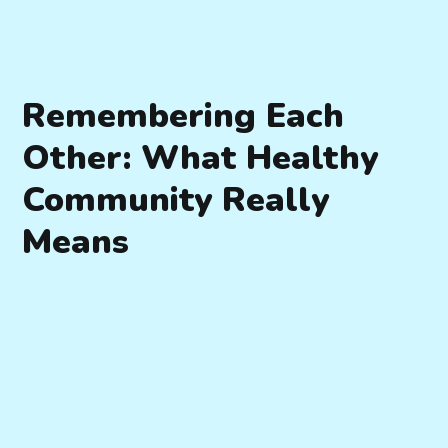
Remembering Each
Other: What Healthy
Community Really
Means