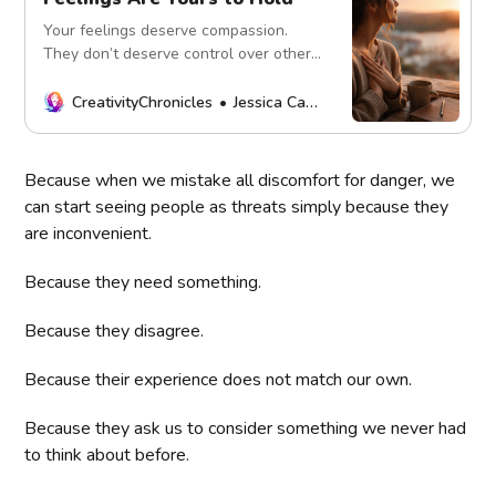
Your feelings deserve compassion.
They don’t deserve control over others.
Learn healthy emotional regulation,
self-awareness, and emotional
CreativityChronicles
Jessica Carey
responsibility.
Because when we mistake all discomfort for danger, we
can start seeing people as threats simply because they
are inconvenient.
Because they need something.
Because they disagree.
Because their experience does not match our own.
Because they ask us to consider something we never had
to think about before.