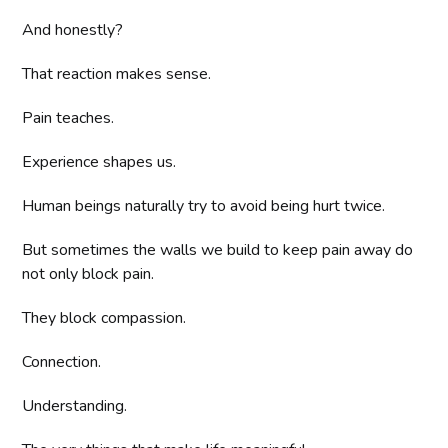
And honestly?
That reaction makes sense.
Pain teaches.
Experience shapes us.
Human beings naturally try to avoid being hurt twice.
But sometimes the walls we build to keep pain away do
not only block pain.
They block compassion.
Connection.
Understanding.