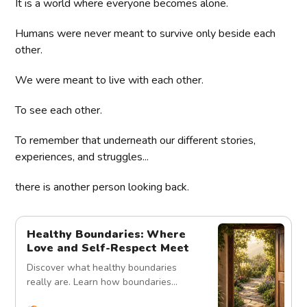
It is a world where everyone becomes alone.
Humans were never meant to survive only beside each
other.
We were meant to live with each other.
To see each other.
To remember that underneath our different stories,
experiences, and struggles...
there is another person looking back.
Healthy Boundaries: Where
Love and Self-Respect Meet
Discover what healthy boundaries
really are. Learn how boundaries
protect relationships, strengthen trust,