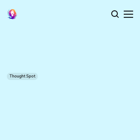
Thought Spot