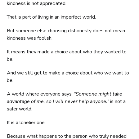
kindness is not appreciated.
That is part of living in an imperfect world.
But someone else choosing dishonesty does not mean
kindness was foolish.
It means they made a choice about who they wanted to
be.
And we still get to make a choice about who we want to
be.
A world where everyone says:
“Someone might take
advantage of me, so I will never help anyone.”
is not a
safer world.
It is a lonelier one.
Because what happens to the person who truly needed