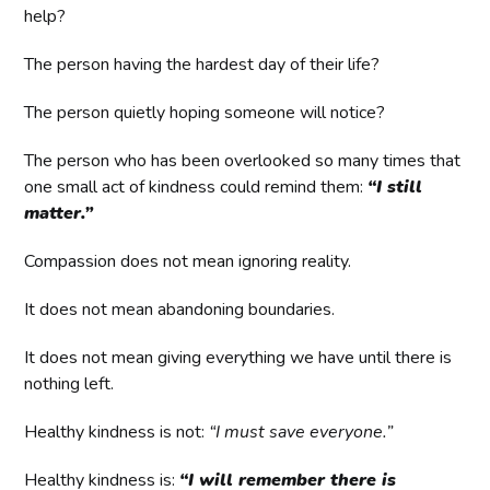
help?
The person having the hardest day of their life?
The person quietly hoping someone will notice?
The person who has been overlooked so many times that
one small act of kindness could remind them:
“I still
matter.”
Compassion does not mean ignoring reality.
It does not mean abandoning boundaries.
It does not mean giving everything we have until there is
nothing left.
Healthy kindness is not:
“I must save everyone.”
Healthy kindness is:
“I will remember there is