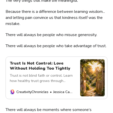
The very things that make life meaningful.
Because there is a difference between learning wisdom...
and letting pain convince us that kindness itself was the
mistake.
There will always be people who misuse generosity.
There will always be people who take advantage of trust.
Trust Is Not Control: Love
Without Holding Too Tightly
Trust is not blind faith or control. Learn
how healthy trust grows through
honesty, boundaries, consistency, and
mutual respect.
CreativityChronicles
Jessica Carey
There will always be moments where someone’s