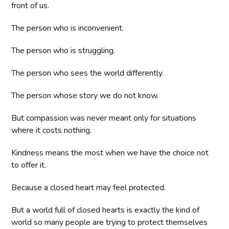
front of us.
The person who is inconvenient.
The person who is struggling.
The person who sees the world differently.
The person whose story we do not know.
But compassion was never meant only for situations
where it costs nothing.
Kindness means the most when we have the choice not
to offer it.
Because a closed heart may feel protected.
But a world full of closed hearts is exactly the kind of
world so many people are trying to protect themselves