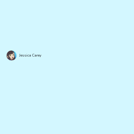
Jessica Carey