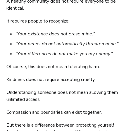
A healthy community does not require everyone to be
identical.
It requires people to recognize:
“Your existence does not erase mine.”
“Your needs do not automatically threaten mine.”
“Your differences do not make you my enemy.”
Of course, this does not mean tolerating harm.
Kindness does not require accepting cruelty.
Understanding someone does not mean allowing them
unlimited access.
Compassion and boundaries can exist together.
But there is a difference between protecting yourself