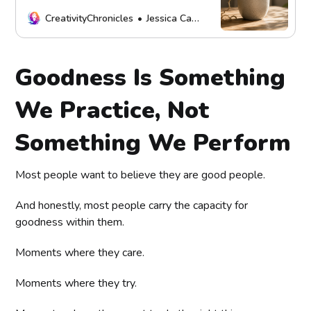
and what healthy connection,
boundaries, and repair look like.
CreativityChronicles
Jessica Carey
Goodness Is Something
We Practice, Not
Something We Perform
Most people want to believe they are good people.
And honestly, most people carry the capacity for
goodness within them.
Moments where they care.
Moments where they try.