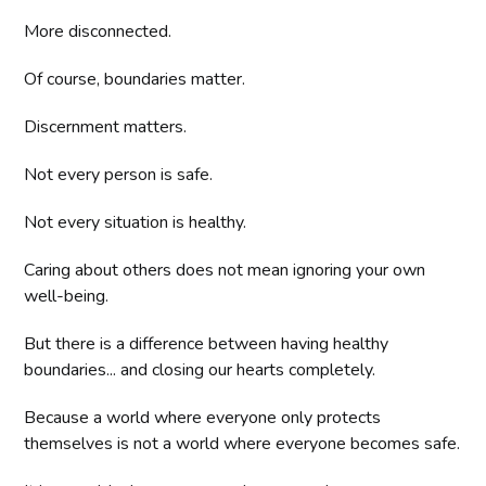
More disconnected.
Of course, boundaries matter.
Discernment matters.
Not every person is safe.
Not every situation is healthy.
Caring about others does not mean ignoring your own
well-being.
But there is a difference between having healthy
boundaries... and closing our hearts completely.
Because a world where everyone only protects
themselves is not a world where everyone becomes safe.