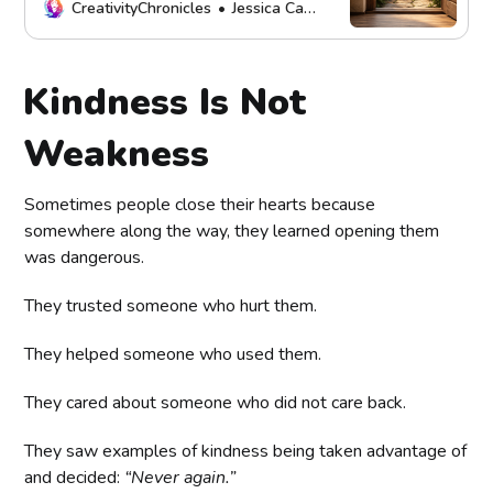
support self-respect, and create
CreativityChronicles
Jessica Carey
healthier connections.
Kindness Is Not
Weakness
Sometimes people close their hearts because
somewhere along the way, they learned opening them
was dangerous.
They trusted someone who hurt them.
They helped someone who used them.
They cared about someone who did not care back.
They saw examples of kindness being taken advantage of
and decided:
“Never again.”