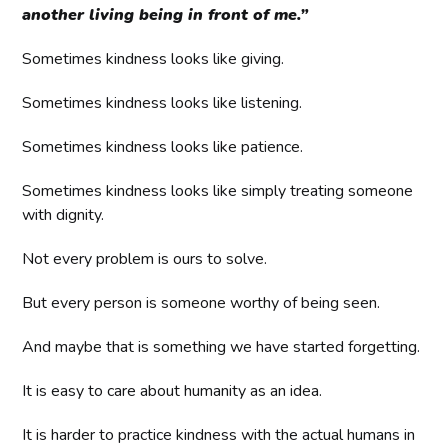
another living being in front of me.”
Sometimes kindness looks like giving.
Sometimes kindness looks like listening.
Sometimes kindness looks like patience.
Sometimes kindness looks like simply treating someone
with dignity.
Not every problem is ours to solve.
But every person is someone worthy of being seen.
And maybe that is something we have started forgetting.
It is easy to care about humanity as an idea.
It is harder to practice kindness with the actual humans in